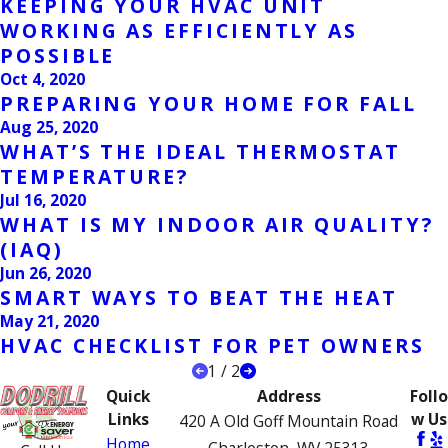
KEEPING YOUR HVAC UNIT
WORKING AS EFFICIENTLY AS
POSSIBLE
Oct 4, 2020
PREPARING YOUR HOME FOR FALL
Aug 25, 2020
WHAT’S THE IDEAL THERMOSTAT
TEMPERATURE?
Jul 16, 2020
WHAT IS MY INDOOR AIR QUALITY?
(IAQ)
Jun 26, 2020
SMART WAYS TO BEAT THE HEAT
May 21, 2020
HVAC CHECKLIST FOR PET OWNERS
1
/
2
Quick
Address
Follo
Links
w Us
420 A Old Goff Mountain Road
Home
Charleston, WV 25313