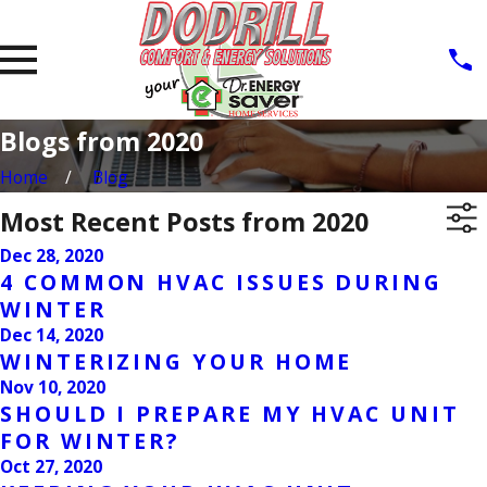
Blogs from 2020
Home
Blog
Most Recent Posts from 2020
Dec 28, 2020
4 COMMON HVAC ISSUES DURING
WINTER
Dec 14, 2020
WINTERIZING YOUR HOME
Nov 10, 2020
SHOULD I PREPARE MY HVAC UNIT
FOR WINTER?
Oct 27, 2020