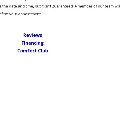
the date and time, but it isn’t guaranteed. A member of our team will
onfirm your appointment.
Reviews
Financing
Comfort Club