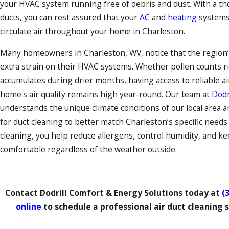
your HVAC system running free of debris and dust. With a th
ducts, you can rest assured that your
AC
and
heating
system
circulate air throughout your home in Charleston.
Many homeowners in Charleston, WV, notice that the region
extra strain on their HVAC systems. Whether pollen counts ri
accumulates during drier months, having access to reliable a
home's air quality remains high year-round. Our team at
Dodr
understands the unique climate conditions of our local area
for duct cleaning to better match Charleston’s specific needs.
cleaning, you help reduce allergens, control humidity, and ke
comfortable regardless of the weather outside.
Contact Dodrill Comfort & Energy Solutions
today at
(
online
to schedule a professional air duct cleaning s