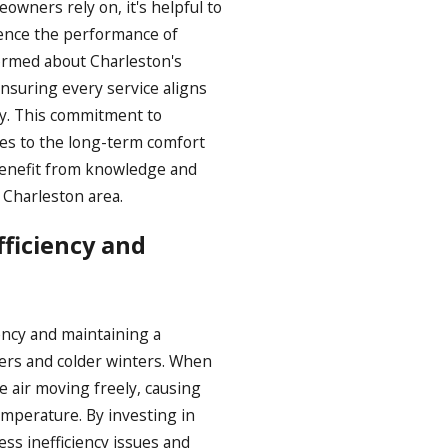
owners rely on, it's helpful to
uence the performance of
formed about Charleston's
ensuring every service aligns
y. This commitment to
es to the long-term comfort
benefit from knowledge and
 Charleston area.
ficiency and
ency and maintaining a
ers and colder winters. When
e air moving freely, causing
mperature. By investing in
ss inefficiency issues and