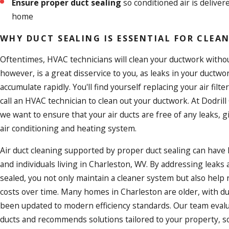
Ensure proper duct sealing
so conditioned air is delive
home
WHY DUCT SEALING IS ESSENTIAL FOR CLE
Oftentimes, HVAC technicians will clean your ductwork withou
however, is a great disservice to you, as leaks in your ductwo
accumulate rapidly. You'll find yourself replacing your air filter
call an HVAC technician to clean out your ductwork. At Dodril
we want to ensure that your air ducts are free of any leaks, 
air conditioning
and heating system.
Air duct cleaning supported by proper duct sealing can have l
and individuals living in Charleston, WV. By addressing leaks 
sealed, you not only maintain a cleaner system but also help
costs over time. Many homes in Charleston are older, with d
been updated to modern efficiency standards. Our team evalu
ducts and recommends solutions tailored to your property, s