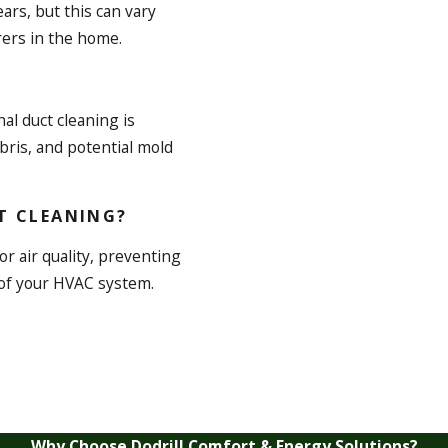
ars, but this can vary
rers in the home.
nal duct cleaning is
ris, and potential mold
T CLEANING?
r air quality, preventing
 of your HVAC system.
Why Choose Dodrill Comfort & Energy Solutions?