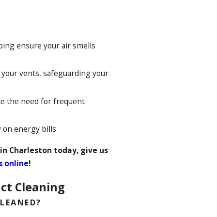
ping ensure your air smells
your vents, safeguarding your
e the need for frequent
on energy bills
 in Charleston today, give us
s online
!
ct Cleaning
CLEANED?