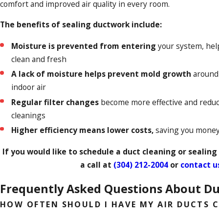
comfort and improved air quality in every room.
The benefits of sealing ductwork include:
Moisture is prevented from entering
your system, hel
clean and fresh
A lack of moisture helps prevent mold growth
around 
indoor air
Regular filter changes
become more effective and reduc
cleanings
Higher efficiency means lower costs,
saving you money 
If you would like to schedule a duct cleaning or sealing
a call at
(304) 212-2004
or
contact u
Frequently Asked Questions About Du
HOW OFTEN SHOULD I HAVE MY AIR DUCTS 