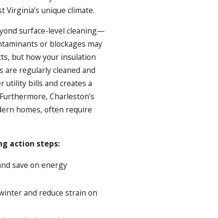
 Virginia’s unique climate.
eyond surface-level cleaning—
ontaminants or blockages may
ts, but how your insulation
 are regularly cleaned and
utility bills and creates a
Furthermore, Charleston’s
odern homes, often require
ng action steps:
and save on energy
winter and reduce strain on