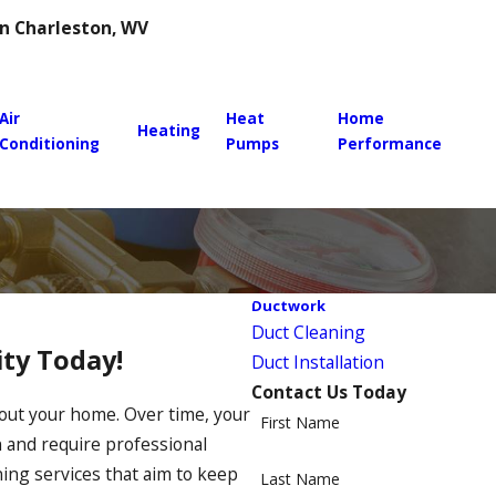
 in Charleston, WV
Air
Heat
Home
Heating
Conditioning
Pumps
Performance
Ductwork
Duct Cleaning
ty Today!
Duct Installation
Contact Us Today
ughout your home. Over time, your
First Name
n and require professional
ning services that aim to keep
Last Name