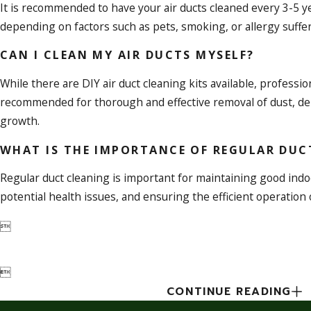
It is recommended to have your air ducts cleaned every 3-5 ye
depending on factors such as pets, smoking, or allergy suffe
CAN I CLEAN MY AIR DUCTS MYSELF?
While there are DIY air duct cleaning kits available, professio
recommended for thorough and effective removal of dust, deb
growth.
WHAT IS THE IMPORTANCE OF REGULAR DUC
Regular duct cleaning is important for maintaining good indoo
potential health issues, and ensuring the efficient operation


CONTINUE READING