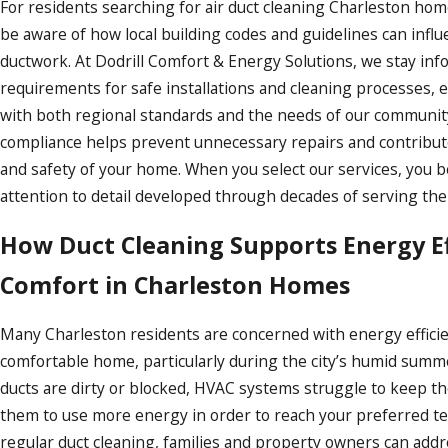
For residents searching for air duct cleaning Charleston home
be aware of how local building codes and guidelines can infl
ductwork. At Dodrill Comfort & Energy Solutions, we stay in
requirements for safe installations and cleaning processes, 
with both regional standards and the needs of our communit
compliance helps prevent unnecessary repairs and contribut
and safety of your home. When you select our services, you 
attention to detail developed through decades of serving the
How Duct Cleaning Supports Energy Ef
Comfort in Charleston Homes
Many Charleston residents are concerned with energy effici
comfortable home, particularly during the city’s humid summ
ducts are dirty or blocked, HVAC systems struggle to keep th
them to use more energy in order to reach your preferred te
regular duct cleaning, families and property owners can addre