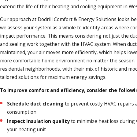
extend the life of their heating and cooling equipment in West
Our approach at Dodrill Comfort & Energy Solutions looks b
we assess your system as a whole to identify areas where c
impact performance. This means considering not just the duc
and sealing work together with the HVAC system. When ducts
maintained, your air moves more efficiently, which helps lower 
more comfortable home environment no matter the season. 
residential neighborhoods, with their mix of historic and m
tailored solutions for maximum energy savings.
To improve comfort and efficiency, consider the followi
Schedule duct cleaning
to prevent costly HVAC repairs 
consumption
Inspect insulation quality
to minimize heat loss during 
your heating unit