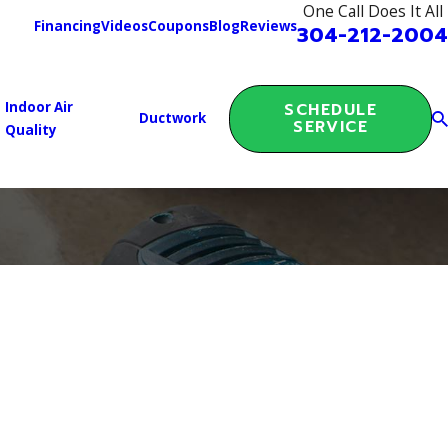
One Call Does It All
Financing
Videos
Coupons
Blog
Reviews
304-212-2004
Indoor Air
SCHEDULE
Ductwork
SERVICE
Quality