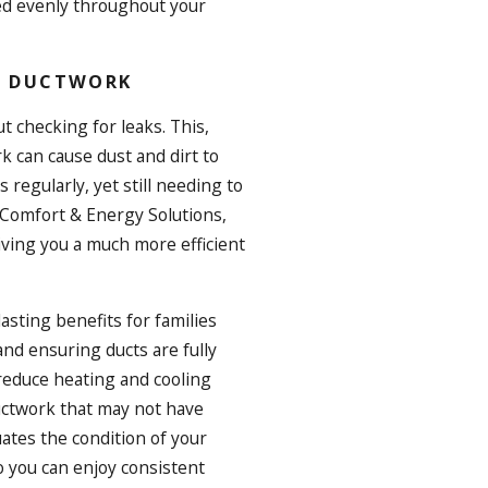
red evenly throughout your
AN DUCTWORK
t checking for leaks. This,
rk can cause dust and dirt to
s regularly, yet still needing to
l Comfort & Energy Solutions,
giving you a much more efficient
asting benefits for families
and ensuring ducts are fully
 reduce heating and cooling
uctwork that may not have
ates the condition of your
o you can enjoy consistent