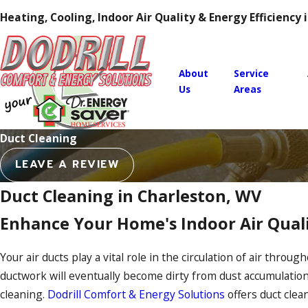
Heating, Cooling, Indoor Air Quality & Energy Efficiency
About
Service
Us
Areas
Duct Cleaning
LEAVE A REVIEW
Duct Cleaning in Charleston, WV
Enhance Your Home's Indoor Air Quali
Your air ducts play a vital role in the circulation of air thro
ductwork will eventually become dirty from dust accumulatio
cleaning.
Dodrill Comfort & Energy Solutions
offers duct clea