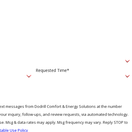
Requested Time*
 text messages from Dodrill Comfort & Energy Solutions at the number
 your inquiry, follow-ups, and review requests, via automated technology.
ase. Msg & data rates may apply. Msg frequency may vary. Reply STOP to
table Use Policy