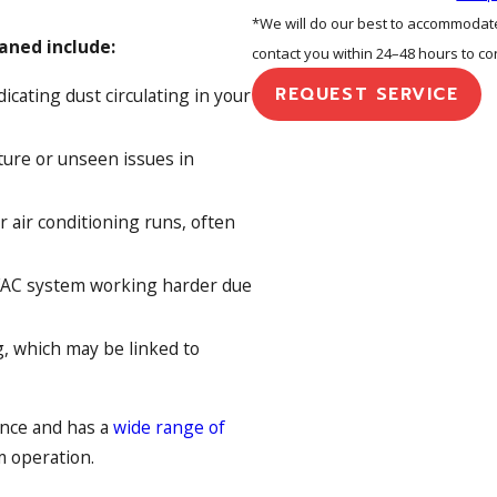
*We will do our best to accommodate 
aned include:
contact you within 24–48 hours to c
REQUEST SERVICE
icating dust circulating in your
ture or unseen issues in
 air conditioning runs, often
VAC system working harder due
, which may be linked to
ance and has a
wide range of
m operation.