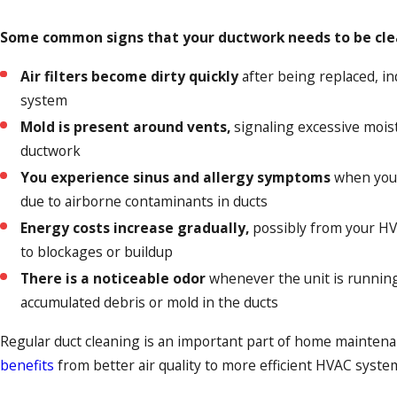
Some common signs that your ductwork needs to be cle
Air filters become dirty quickly
after being replaced, ind
system
Mold is present around vents,
signaling excessive mois
ductwork
You experience sinus and allergy symptoms
when your
due to airborne contaminants in ducts
Energy costs increase gradually,
possibly from your H
to blockages or buildup
There is a noticeable odor
whenever the unit is running
accumulated debris or mold in the ducts
Regular duct cleaning is an important part of home mainten
benefits
from better air quality to more efficient HVAC syste