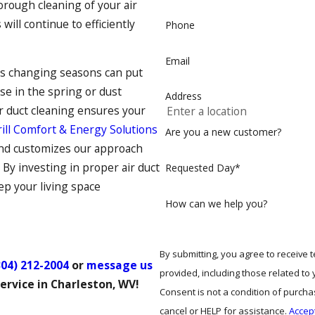
orough cleaning of your air
s
will continue to efficiently
Phone
Email
’s changing seasons can put
se in the spring or dust
Address
ir duct cleaning ensures your
ill Comfort & Energy Solutions
Are you a new customer?
 and customizes our approach
 By investing in proper air duct
Requested Day*
ep your living space
How can we help you?
By submitting, you agree to receive
304) 212-2004
or
message us
provided, including those related to
ervice in Charleston, WV!
Consent is not a condition of purch
cancel or HELP for assistance.
Accep