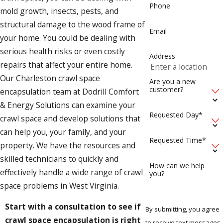
Phone
mold growth, insects, pests, and
structural damage to the wood frame of
Email
your home. You could be dealing with
serious health risks or even costly
Address
repairs that affect your entire home.
Our Charleston crawl space
Are you a new
customer?
encapsulation team at Dodrill Comfort
& Energy Solutions can examine your
Requested Day*
crawl space and develop solutions that
can help you, your family, and your
Requested Time*
property. We have the resources and
skilled technicians to quickly and
How can we help
effectively handle a wide range of crawl
you?
space problems in West Virginia.
Start with a consultation to see if
By submitting, you agree
crawl space encapsulation is right
to receive text messages