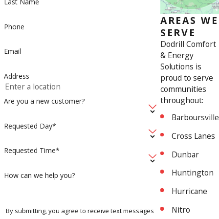
Last Name
AREAS WE
Phone
SERVE
Dodrill Comfort
Email
& Energy
Solutions is
Address
proud to serve
communities
throughout:
Are you a new customer?
Barboursville
Requested Day*
Cross Lanes
Requested Time*
Dunbar
Huntington
How can we help you?
Hurricane
Nitro
By submitting, you agree to receive text messages