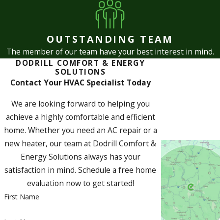
OUTSTANDING TEAM
The member of our team have your best interest in mind.
DODRILL COMFORT & ENERGY
SOLUTIONS
Contact Your HVAC Specialist Today
We are looking forward to helping you
achieve a highly comfortable and efficient
home. Whether you need an AC repair or a
new heater, our team at Dodrill Comfort &
Energy Solutions always has your
satisfaction in mind. Schedule a free home
evaluation now to get started!
First Name