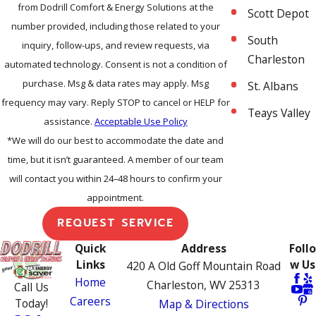
from Dodrill Comfort & Energy Solutions at the
Scott Depot
number provided, including those related to your
South
inquiry, follow-ups, and review requests, via
Charleston
automated technology. Consent is not a condition of
purchase. Msg & data rates may apply. Msg
St. Albans
frequency may vary. Reply STOP to cancel or HELP for
Teays Valley
assistance.
Acceptable Use Policy
*We will do our best to accommodate the date and
time, but it isn’t guaranteed. A member of our team
will contact you within 24–48 hours to confirm your
appointment.
REQUEST SERVICE
Quick
Address
Follo
Links
w Us
420 A Old Goff Mountain Road
Home
Charleston, WV 25313
Call Us
Careers
Today!
Map & Directions