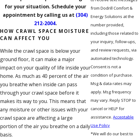
for your situation. Schedule your
from Dodrill Comfort &
appointment by calling us at
(304)
Energy Solutions at the
212-2004
.
number provided,
HOW CRAWL SPACE MOISTURE
including those related to
CAN AFFECT YOU
your inquiry, follow-ups,
and review requests, via
While the crawl space is below your
automated technology.
ground floor, it can make a major
Consent is not a
impact on your quality of life inside your
condition of purchase.
home. As much as 40 percent of the air
Msg & data rates may
you breathe when inside can pass
apply. Msg frequency
through your crawl space before it
may vary. Reply STOP to
makes its way to you. This means that
cancel or HELP for
any moisture or other issues with your
assistance.
Acceptable
crawl space are affecting a large
Use Policy
portion of the air you breathe on a daily
*We will do our best to
basis.