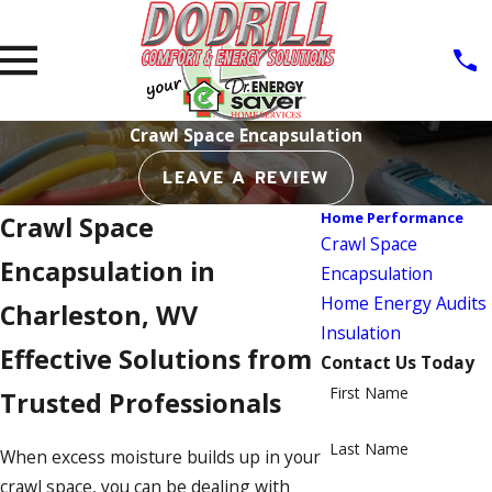
Crawl Space Encapsulation
LEAVE A REVIEW
Home Performance
Crawl Space
Crawl Space
Encapsulation in
Encapsulation
Home Energy Audits
Charleston, WV
Insulation
Effective Solutions from
Contact Us Today
First Name
Trusted Professionals
Last Name
When excess moisture builds up in your
crawl space, you can be dealing with