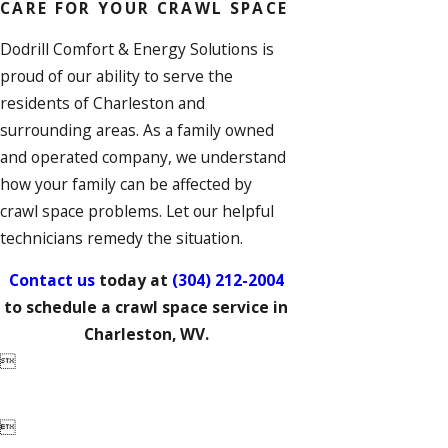
CARE FOR YOUR CRAWL SPACE
Dodrill Comfort & Energy Solutions is
proud of our ability to serve the
residents of Charleston and
surrounding areas. As a family owned
and operated company, we understand
how your family can be affected by
crawl space problems. Let our helpful
technicians remedy the situation.
Contact us
today at
(304) 212-2004
to schedule a crawl space service in
Charleston, WV.

