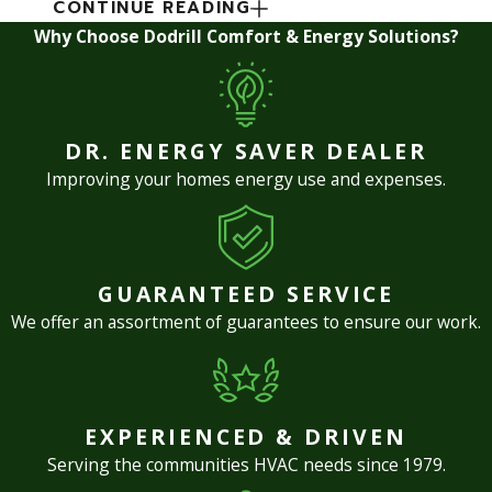
CONTINUE READING
Why Choose Dodrill Comfort & Energy Solutions?
DR. ENERGY SAVER DEALER
Improving your homes energy use and expenses.
GUARANTEED SERVICE
We offer an assortment of guarantees to ensure our work.
EXPERIENCED & DRIVEN
Serving the communities HVAC needs since 1979.