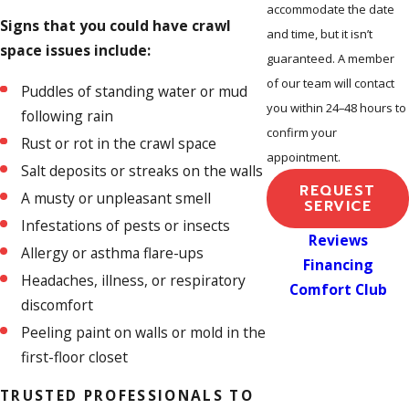
accommodate the date
Signs that you could have crawl
and time, but it isn’t
space issues include:
guaranteed. A member
of our team will contact
Puddles of standing water or mud
you within 24–48 hours to
following rain
confirm your
Rust or rot in the crawl space
appointment.
Salt deposits or streaks on the walls
REQUEST
A musty or unpleasant smell
SERVICE
Infestations of pests or insects
Reviews
Allergy or asthma flare-ups
Financing
Headaches, illness, or respiratory
Comfort Club
discomfort
Peeling paint on walls or mold in the
first-floor closet
TRUSTED PROFESSIONALS TO