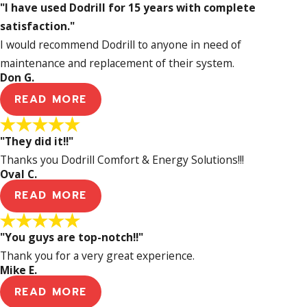
"I have used Dodrill for 15 years with complete
satisfaction."
I would recommend Dodrill to anyone in need of
maintenance and replacement of their system.
Don G.
READ MORE
"They did it!!"
Thanks you Dodrill Comfort & Energy Solutions!!!
Oval C.
READ MORE
"You guys are top-notch!!"
Thank you for a very great experience.
Mike E.
READ MORE