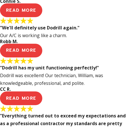
Connie S.
READ MORE
"We'll definitely use Dodrill again."
Our A/C is working like a charm.
Robb M.
READ MORE
"Dodrill has my unit functioning perfectly!"
Dodrill was excellent! Our technician, William, was
knowledgeable, professional, and polite.
CC R.
READ MORE
"Everything turned out to exceed my expectations and
as a professional contractor my standards are pretty