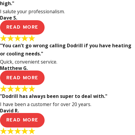
high."
I salute your professionalism.
Dave S.
READ MORE
"You can’t go wrong calling Dodrill if you have heating
or cooling needs."
Quick, convenient service.
Matthew G.
READ MORE
"Dodrill has always been super to deal with."
I have been a customer for over 20 years.
David R.
READ MORE