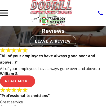
Reviews
LEAVE A REVIEW
"All of your employees have always gone over and
above. :)"
All of your employees have always gone over and above. :)
William S.
READ MORE
"Professional technicians"
Great service