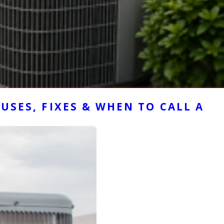
USES, FIXES & WHEN TO CALL A