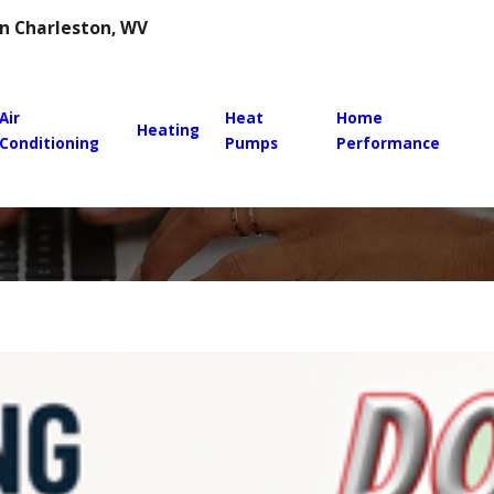
 in Charleston, WV
Air
Heat
Home
Heating
Conditioning
Pumps
Performance