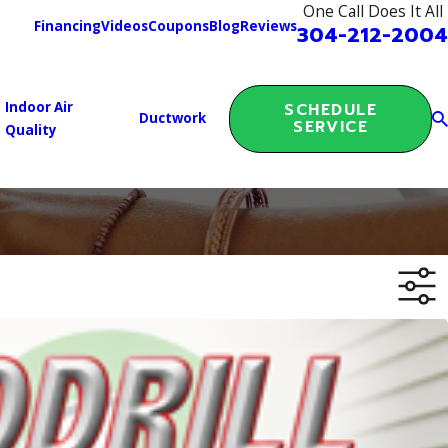
One Call Does It All
Financing
Videos
Coupons
Blog
Reviews
304-212-2004
Indoor Air
SCHEDULE
Ductwork
SERVICE
Quality