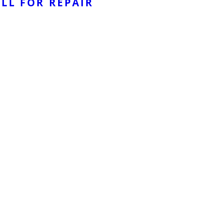
LL FOR REPAIR