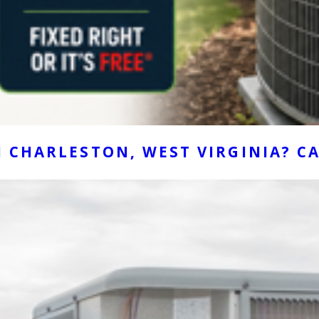
 CHARLESTON, WEST VIRGINIA? CA