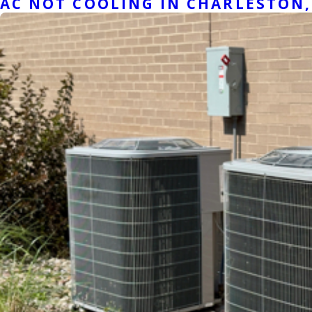
AC NOT COOLING IN CHARLESTON, 