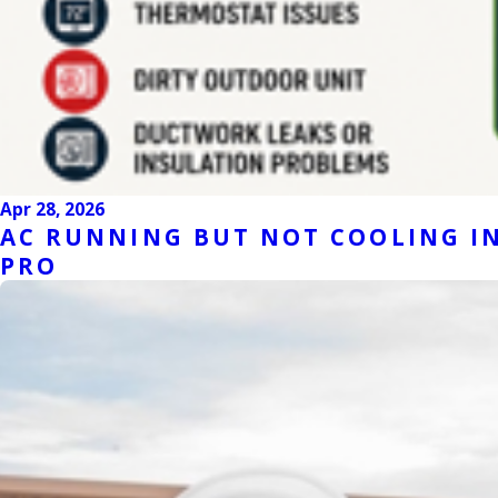
Apr 28, 2026
AC RUNNING BUT NOT COOLING IN
PRO