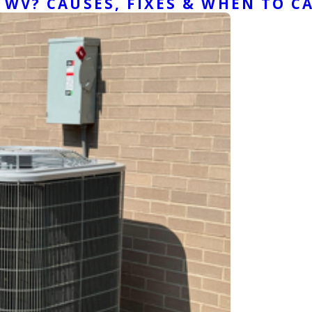
WV? CAUSES, FIXES & WHEN TO CA