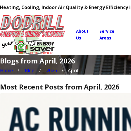
Heating, Cooling, Indoor Air Quality & Energy Efficiency
About
Service
Us
Areas
Blogs from April, 2026
Home
Blog
2026
April
Most Recent Posts from April, 2026