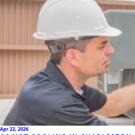
Apr 22, 2026