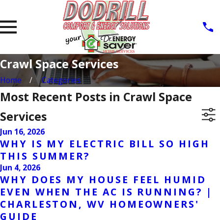
Crawl Space Services
Home
Categories
Most Recent Posts in Crawl Space
Services
Jun 16, 2026
WHY IS MY ELECTRIC BILL SO HIGH
THIS SUMMER?
Jun 4, 2026
WHY DOES MY HOUSE FEEL HUMID
EVEN WHEN THE AC IS RUNNING? |
CHARLESTON, WV HOMEOWNERS'
GUIDE