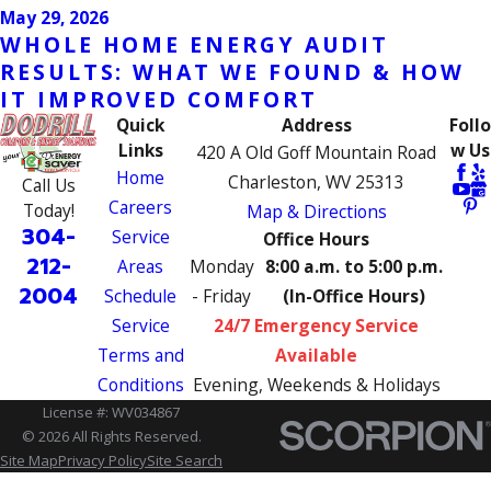
May 29, 2026
WHOLE HOME ENERGY AUDIT
RESULTS: WHAT WE FOUND & HOW
IT IMPROVED COMFORT
Quick
Address
Follo
Links
w Us
420 A Old Goff Mountain Road
Home
Charleston, WV 25313
Call Us
Careers
Today!
Map & Directions
304-
Service
Office Hours
212-
Areas
Monday
8:00 a.m. to 5:00 p.m.
2004
Schedule
- Friday
(In-Office Hours)
Service
24/7 Emergency Service
Terms and
Available
Conditions
Evening, Weekends & Holidays
License #: WV034867
© 2026 All Rights Reserved.
Site Map
Privacy Policy
Site Search