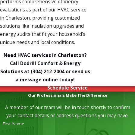
performs comprehensive efficiency
evaluations as part of our
HVAC service
in Charleston, providing customized
solutions like
insulation upgrades
and
energy audits
that fit your household’s
unique needs and local conditions.
Need HVAC services in Charleston?
Call Dodrill Comfort & Energy
Solutions at
(304) 212-2004
or send us
a
message online
today!
Schedule Service
Our Professionals Make The Difference
A member of our team will be in touch shortly to confirm
your contact details or address questions you may have.
First Name