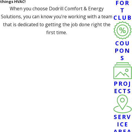
things HVAC!
FOR
When you choose Dodrill Comfort & Energy
T
Solutions, you can know you're working with a team
CLUB
that is dedicated to getting the job done right the
first time.
COU
SCHEDULE SERVICE
PON
S
PROJ
ECTS
SERV
ICE
AREA