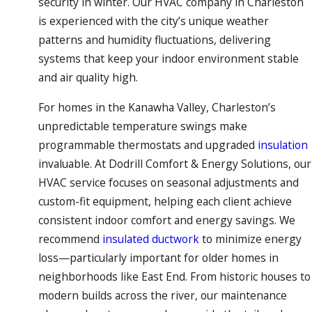
security in winter. Our HVAC company in Charleston
is experienced with the city’s unique weather
patterns and humidity fluctuations, delivering
systems that keep your indoor environment stable
and air quality high.
For homes in the Kanawha Valley, Charleston’s
unpredictable temperature swings make
programmable thermostats and upgraded
insulation
invaluable. At Dodrill Comfort & Energy Solutions, our
HVAC service focuses on seasonal adjustments and
custom-fit equipment, helping each client achieve
consistent indoor comfort and energy savings. We
recommend
insulated ductwork
to minimize energy
loss—particularly important for older homes in
neighborhoods like East End. From historic houses to
modern builds across the river, our maintenance