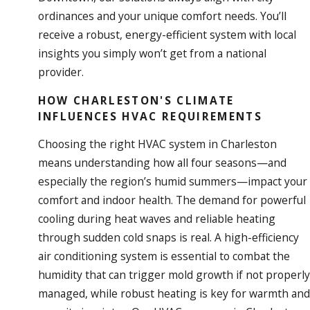
ordinances and your unique comfort needs. You’ll
receive a robust, energy-efficient system with local
insights you simply won’t get from a national
provider.
HOW CHARLESTON'S CLIMATE
INFLUENCES HVAC REQUIREMENTS
Choosing the right HVAC system in Charleston
means understanding how all four seasons—and
especially the region’s humid summers—impact your
comfort and indoor health. The demand for powerful
cooling
during heat waves and reliable
heating
through sudden cold snaps is real. A high-efficiency
air conditioning system is essential to combat the
humidity that can trigger mold growth if not properly
managed, while robust heating is key for warmth and