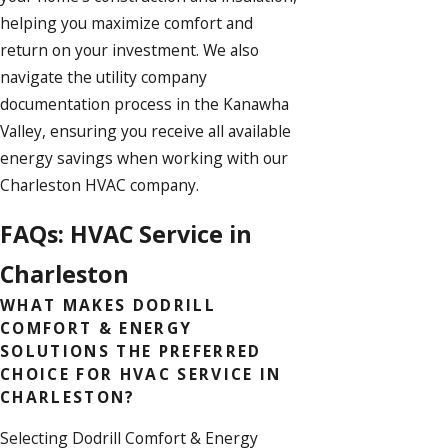
helping you maximize comfort and
return on your investment. We also
navigate the utility company
documentation process in the Kanawha
Valley, ensuring you receive all available
energy savings
when working with our
Charleston HVAC company.
FAQs: HVAC Service in
Charleston
WHAT MAKES DODRILL
COMFORT & ENERGY
SOLUTIONS THE PREFERRED
CHOICE FOR HVAC SERVICE IN
CHARLESTON?
Selecting Dodrill Comfort & Energy