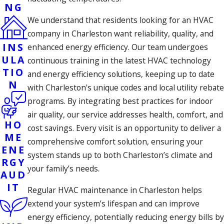
NG
We understand that residents looking for an HVAC
company in Charleston want reliability, quality, and
INS
enhanced energy efficiency. Our team undergoes
ULA
continuous training in the latest HVAC technology
TIO
and energy efficiency solutions, keeping up to date
N
with Charleston's unique codes and local utility rebate
programs. By integrating best practices for indoor
air quality, our service addresses health, comfort, and
HO
cost savings. Every visit is an opportunity to deliver a
ME
comprehensive comfort solution, ensuring your
ENE
system stands up to both Charleston’s climate and
RGY
your family’s needs.
AUD
IT
Regular HVAC maintenance in Charleston helps
extend your system’s lifespan and can improve
energy efficiency, potentially reducing energy bills by