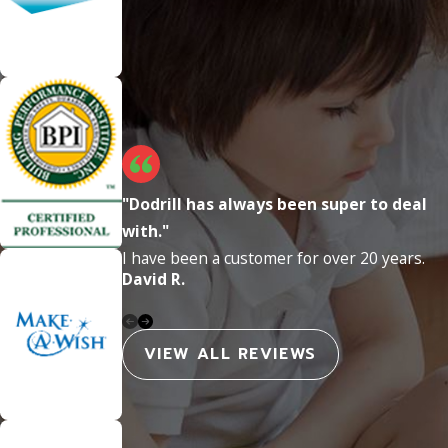
"Dodrill has always been super to deal
with."
I have been a customer for over 20 years.
David R.
VIEW ALL REVIEWS