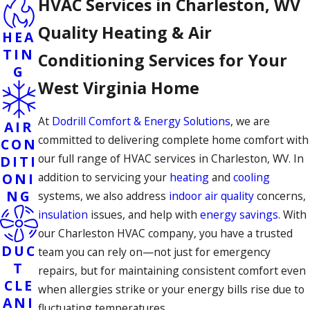
HVAC Services in Charleston, WV
Quality Heating & Air
HEA
TIN
Conditioning Services for Your
G
West Virginia Home
At
Dodrill Comfort & Energy Solutions
, we are
AIR
committed to delivering complete home comfort with
CON
our full range of HVAC services in Charleston, WV. In
DITI
ONI
addition to servicing your
heating
and
cooling
NG
systems, we also address
indoor air quality
concerns,
insulation
issues, and help with
energy savings
. With
our Charleston HVAC company, you have a trusted
DUC
team you can rely on—not just for emergency
T
repairs, but for maintaining consistent comfort even
CLE
when allergies strike or your energy bills rise due to
ANI
fluctuating temperatures.