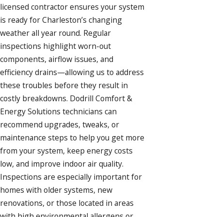
licensed contractor ensures your system
is ready for Charleston’s changing
weather all year round. Regular
inspections highlight worn-out
components, airflow issues, and
efficiency drains—allowing us to address
these troubles before they result in
costly breakdowns. Dodrill Comfort &
Energy Solutions technicians can
recommend upgrades, tweaks, or
maintenance steps to help you get more
from your system, keep energy costs
low, and improve indoor air quality.
Inspections are especially important for
homes with older systems, new
renovations, or those located in areas
with high environmental allergens or