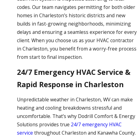
codes. Our team navigates permitting for both older
homes in Charleston’s historic districts and new
builds in fast-growing neighborhoods, minimizing
delays and ensuring a seamless experience for every
client. When you choose us as your HVAC contractor
in Charleston, you benefit from a worry-free process
from start to final inspection.
24/7 Emergency HVAC Service &
Rapid Response in Charleston
Unpredictable weather in Charleston, WV can make
heating and cooling breakdowns stressful and
uncomfortable. That’s why Dodrill Comfort & Energy
Solutions provides true
24/7 emergency HVAC
service
throughout Charleston and Kanawha County.