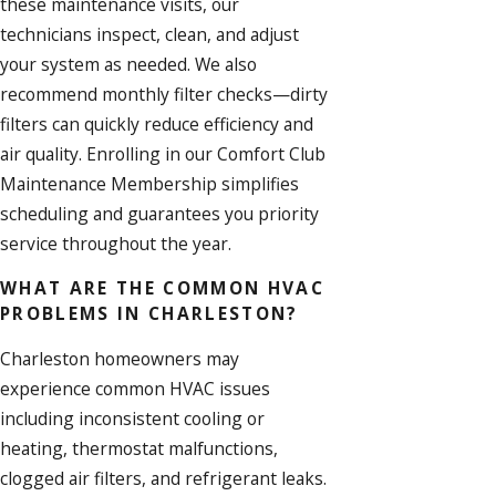
these maintenance visits, our
technicians inspect, clean, and adjust
your system as needed. We also
recommend monthly filter checks—dirty
filters can quickly reduce efficiency and
air quality. Enrolling in our Comfort Club
Maintenance Membership simplifies
scheduling and guarantees you priority
service throughout the year.
WHAT ARE THE COMMON HVAC
PROBLEMS IN CHARLESTON?
Charleston homeowners may
experience common HVAC issues
including inconsistent cooling or
heating, thermostat malfunctions,
clogged air filters, and refrigerant leaks.