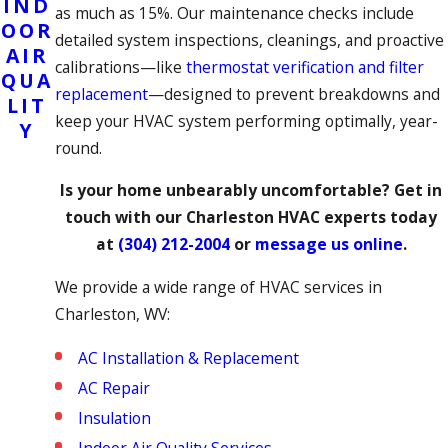
IND
as much as 15%. Our maintenance checks include
OOR
detailed system inspections, cleanings, and proactive
AIR
calibrations—like
thermostat verification and filter
QUA
replacement
—designed to prevent breakdowns and
LIT
keep your HVAC system performing optimally, year-
Y
round.
Is your home unbearably uncomfortable?
Get in
touch
with our Charleston HVAC experts today
at
(304) 212-2004
or
message us online
.
We provide a wide range of HVAC services in
Charleston, WV:
AC Installation & Replacement
AC Repair
Insulation