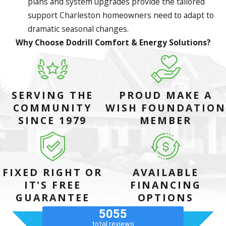
plans and system upgrades provide the tailored
support Charleston homeowners need to adapt to
dramatic seasonal changes.
Why Choose Dodrill Comfort & Energy Solutions?
SERVING THE
PROUD MAKE A
COMMUNITY
WISH FOUNDATION
SINCE 1979
MEMBER
FIXED RIGHT OR
AVAILABLE
IT'S FREE
FINANCING
GUARANTEE
OPTIONS