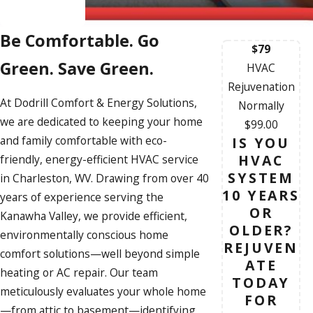
Be Comfortable. Go
$79
Green. Save Green.
HVAC
Rejuvenation
At Dodrill Comfort & Energy Solutions,
Normally
we are dedicated to keeping your home
$99.00
and family comfortable with eco-
IS YOU
HVAC
friendly, energy-efficient
HVAC service
SYSTEM
in Charleston, WV. Drawing from over 40
10 YEARS
years of experience serving the
OR
Kanawha Valley, we provide efficient,
OLDER?
environmentally conscious home
REJUVEN
comfort solutions—well beyond simple
ATE
heating or
AC repair
. Our team
TODAY
meticulously evaluates your whole home
FOR
—from attic to basement—identifying