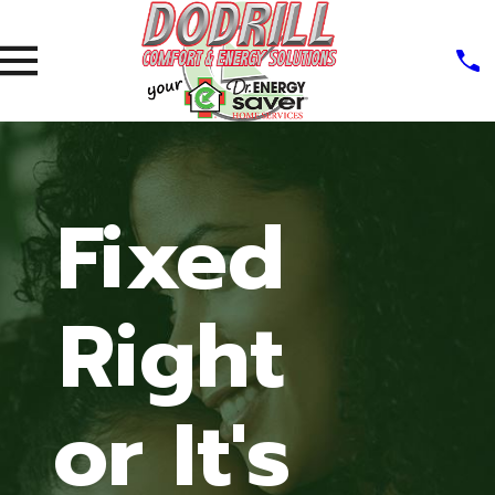
Fixed
Right
or It's