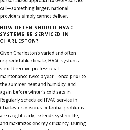
personalized approach to every service
call—something larger, national
providers simply cannot deliver.
HOW OFTEN SHOULD HVAC
SYSTEMS BE SERVICED IN
CHARLESTON?
Given Charleston’s varied and often
unpredictable climate, HVAC systems
should receive professional
maintenance twice a year—once prior to
the summer heat and humidity, and
again before winter’s cold sets in.
Regularly scheduled
HVAC service
in
Charleston ensures potential problems
are caught early, extends system life,
and maximizes energy efficiency. During