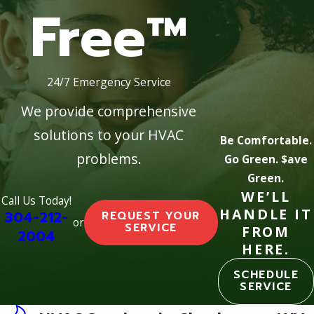
Free™
24/7 Emergency Service
We provide comprehensive
solutions to your HVAC
Be Comfortable.
problems.
Go Green. $ave
Green.
WE’LL
Call Us Today!
HANDLE IT
304-212-
REQUEST YOUR
or
SERVICE
FROM
2004
HERE.
SCHEDULE
SERVICE