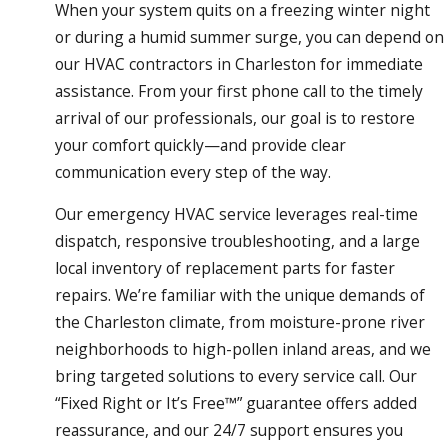
When your system quits on a freezing winter night
or during a humid summer surge, you can depend on
our HVAC contractors in Charleston for immediate
assistance. From your first phone call to the timely
arrival of our professionals, our goal is to restore
your comfort quickly—and provide clear
communication every step of the way.
Our emergency HVAC service leverages real-time
dispatch, responsive troubleshooting, and a large
local inventory of replacement parts for faster
repairs. We’re familiar with the unique demands of
the Charleston climate, from moisture-prone river
neighborhoods to high-pollen inland areas, and we
bring targeted solutions to every service call. Our
“Fixed Right or It’s Free™” guarantee offers added
reassurance, and our 24/7 support ensures you