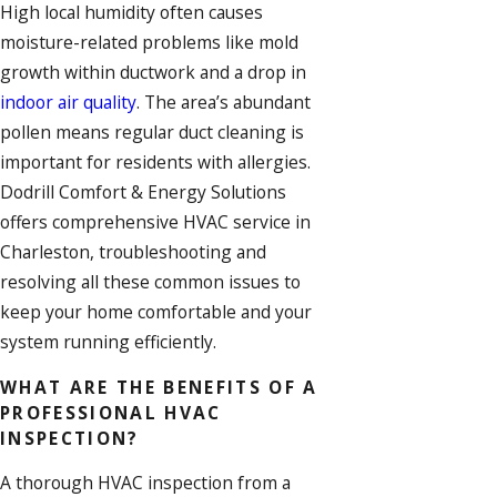
High local humidity often causes
moisture-related problems like mold
growth within ductwork and a drop in
indoor air quality
. The area’s abundant
pollen means regular
duct cleaning
is
important for residents with allergies.
Dodrill Comfort & Energy Solutions
offers comprehensive
HVAC service
in
Charleston, troubleshooting and
resolving all these common issues to
keep your home comfortable and your
system running efficiently.
WHAT ARE THE BENEFITS OF A
PROFESSIONAL HVAC
INSPECTION?
A thorough HVAC inspection from a