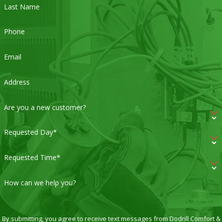
Last Name
Phone
Email
Address
Are you a new customer?
Requested Day*
Requested Time*
How can we help you?
By submitting, you agree to receive text messages from Dodrill Comfort &