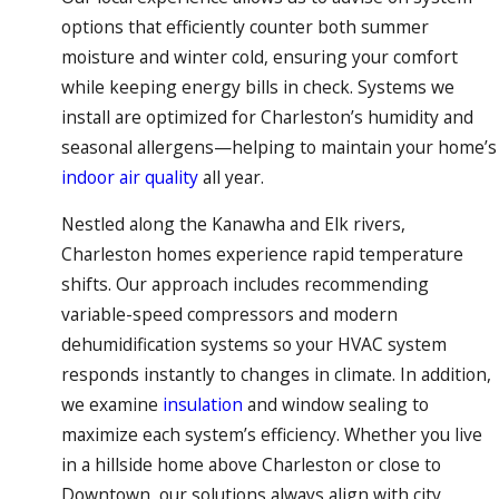
options that efficiently counter both summer
moisture and winter cold, ensuring your comfort
while keeping energy bills in check. Systems we
install are optimized for Charleston’s humidity and
seasonal allergens—helping to maintain your home’s
indoor air quality
all year.
Nestled along the Kanawha and Elk rivers,
Charleston homes experience rapid temperature
shifts. Our approach includes recommending
variable-speed compressors and modern
dehumidification systems so your HVAC system
responds instantly to changes in climate. In addition,
we examine
insulation
and window sealing to
maximize each system’s efficiency. Whether you live
in a hillside home above Charleston or close to
Downtown, our solutions always align with city