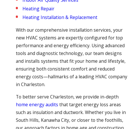
Indoor Air Quality Services
Heating Repair
Heating Installation & Replacement
With our comprehensive installation services, your
new HVAC systems are expertly configured for top
performance and energy efficiency. Using advanced
tools and diagnostic technology, our team designs
and installs systems that fit your home and lifestyle,
ensuring both consistent comfort and reduced
energy costs—hallmarks of a leading HVAC company
in Charleston.
To better serve Charleston, we provide in-depth
home energy audits
that target energy loss areas
such as insulation and ductwork. Whether you live in
South Hills, Kanawha City, or closer to the foothills,
our approach factors in home age and construction