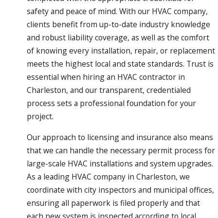
safety and peace of mind. With our HVAC company,
clients benefit from up-to-date industry knowledge
and robust liability coverage, as well as the comfort
of knowing every installation, repair, or replacement
meets the highest local and state standards. Trust is
essential when hiring an HVAC contractor in
Charleston, and our transparent, credentialed
process sets a professional foundation for your
project.
Our approach to licensing and insurance also means
that we can handle the necessary permit process for
large-scale HVAC installations and system upgrades.
As a leading HVAC company in Charleston, we
coordinate with city inspectors and municipal offices,
ensuring all paperwork is filed properly and that
each new system is inspected according to local