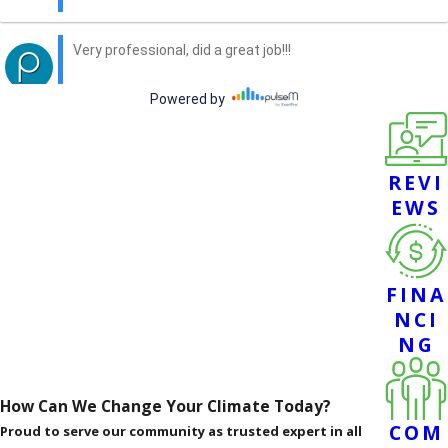
REVI
EWS
FINA
NCI
NG
How Can We Change Your Climate Today?
COM
Proud to serve our community as trusted expert in all