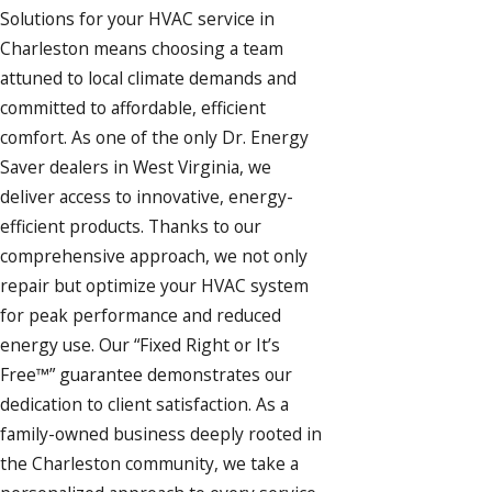
Solutions for your
HVAC service
in
Charleston means choosing a team
attuned to local climate demands and
committed to affordable, efficient
comfort. As one of the only Dr. Energy
Saver dealers in West Virginia, we
deliver access to innovative, energy-
efficient products. Thanks to our
comprehensive approach, we not only
repair but optimize your HVAC system
for peak performance and reduced
energy use. Our “Fixed Right or It’s
Free™” guarantee demonstrates our
dedication to client satisfaction. As a
family-owned business deeply rooted in
the Charleston community, we take a