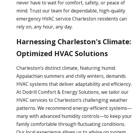
never have to wait for comfort, safety, or peace of
mind. Trust our team for dependable, high-quality
emergency HVAC service Charleston residents can
rely on, any hour, any day.
Harnessing Charleston's Climate:
Optimized HVAC Solutions
Charleston’s distinct climate, featuring humid
Appalachian summers and chilly winters, demands
HVAC systems that deliver adaptability and efficiency.
At Dodrill Comfort & Energy Solutions, we tailor our
HVAC services to Charleston’s challenging weather
patterns. We recommend energy-efficient systems—
many with advanced humidity controls—to keep your
family comfortable through fluctuating conditions.
Our local experience allows us to advise on system