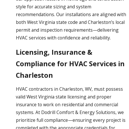
style for accurate sizing and system
recommendations. Our installations are aligned with
both West Virginia state code and Charleston’s local
permit and inspection requirements—delivering
HVAC services with confidence and reliability.
Licensing, Insurance &
Compliance for HVAC Services in
Charleston
HVAC contractors in Charleston, WV, must possess
valid West Virginia state licensing and proper
insurance to work on residential and commercial
systems. At Dodrill Comfort & Energy Solutions, we
prioritize full compliance—ensuring every project is
completed with the appropriate credentials for