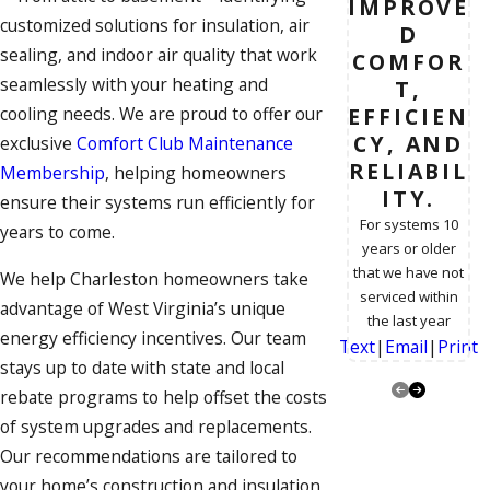
IMPROVE
customized solutions for
insulation
, air
D
sealing, and
indoor air quality
that work
COMFOR
seamlessly with your heating and
T,
EFFICIEN
cooling needs. We are proud to offer our
CY, AND
exclusive
Comfort Club Maintenance
RELIABIL
Membership
, helping homeowners
ITY.
ensure their systems run efficiently for
For systems 10
years to come.
years or older
that we have not
We help Charleston homeowners take
serviced within
advantage of West Virginia’s unique
the last year
energy efficiency incentives. Our team
Text
|
Email
|
Print
stays up to date with state and local
rebate programs to help offset the costs
of system upgrades and replacements.
Our recommendations are tailored to
your home’s construction and
insulation
,