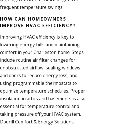
frequent temperature swings.
HOW CAN HOMEOWNERS
IMPROVE HVAC EFFICIENCY?
Improving HVAC efficiency is key to
lowering energy bills and maintaining
comfort in your Charleston home. Steps
include routine air filter changes for
unobstructed airflow, sealing windows
and doors to reduce energy loss, and
using programmable thermostats to
optimize temperature schedules. Proper
insulation
in attics and basements is also
essential for temperature control and
taking pressure off your HVAC system.
Dodrill Comfort & Energy Solutions