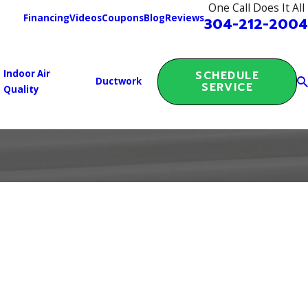
One Call Does It All
Financing
Videos
Coupons
Blog
Reviews
304-212-2004
Indoor Air
SCHEDULE
Ductwork
SERVICE
Quality