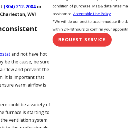
condition of purchase. Msg & data rates ma
at
(304) 212-2004
or
assistance.
Acceptable Use Policy
 Charleston, WV!
*We will do our best to accommodate the dat
nconsistent
within 24–48 hours to confirm your appoint
REQUEST SERVICE
ostat
and not have hot
may be the cause, be sure
t airflow and prevent the
. It is important that
 ensure warm airflow is
ere could be a variety of
he furnace is starting to
 the ventilation system
 it to the professionals