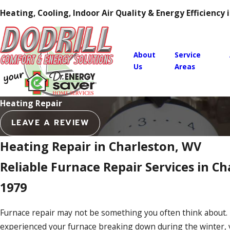
Heating, Cooling, Indoor Air Quality & Energy Efficiency
About
Service
Us
Areas
Heating Repair
LEAVE A REVIEW
Heating Repair in Charleston, WV
Reliable Furnace Repair Services in Ch
1979
Furnace repair may not be something you often think about. 
experienced your furnace breaking down during the winter,