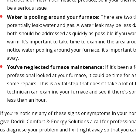
be a serious issue.
Water is pooling around your furnace:
There are two t
potentially leak: water and gas. A water leak may be less 
both should be addressed as quickly as possible if you wa
warm. It’s important to take time to examine the area arou
notice water pooling around your furnace, it’s important to
away.
You’ve neglected furnace maintenance:
If it’s been a 
professional looked at your furnace, it could be time for 
some repairs. This is a vital step that doesn’t take a lot of 
technician can examine your furnace and see if there’s so
less than an hour.
If you’re noticing any of these signs or symptoms in your ho
give Dodrill Comfort & Energy Solutions a call for profession
us diagnose your problem and fix it right away so that you ca