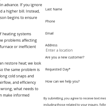
in advance. If you ignore
Last Name
a higher bill. Instead,
ason begins to ensure
Phone
Email
f heating systems
he problems affecting
Address
furnace or inefficient
Are you a new customer?
n restore heat; we look
 so the same problem is
Requested Day*
 long cold snaps and
How can we help you?
irflow, and efficiency
t wrong, what needs to
can make informed
By submitting, you agree to receive text m
including those related to your inquiry, follow-ups