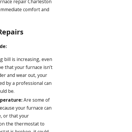
urnace repair Charleston
 immediate comfort and
Repairs
de:
g bill is increasing, even
 that your furnace isn’t
der and wear out, your
ced by a professional can
uld be.
mperature:
Are some of
because your furnace can
, or that your
 on the thermostat to
tat is broken, it could