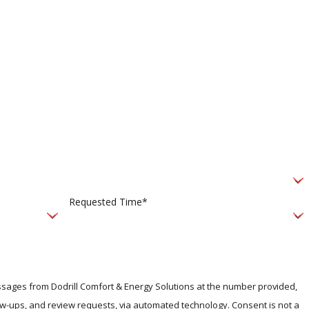
Requested Time*
essages from Dodrill Comfort & Energy Solutions at the number provided,
, and review requests, via automated technology. Consent is not a