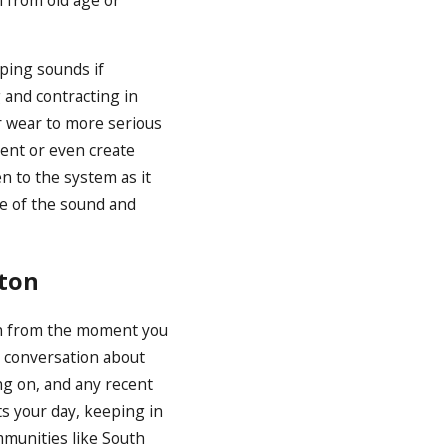
aping sounds if
 and contracting in
r wear to more serious
ment or even create
n to the system as it
ce of the sound and
ston
en from the moment you
a conversation about
ng on, and any recent
ts your day, keeping in
munities like South