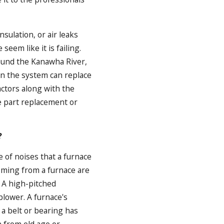
sulation, or air leaks
eem like it is failing.
ound the Kanawha River,
an the system can replace
actors along with the
le part replacement or
?
e of noises that a furnace
coming from a furnace are
. A high-pitched
lower. A furnace's
a belt or bearing has
 from old age or