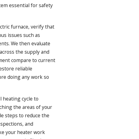
em essential for safety
tric furnace, verify that
ous issues such as
nents. We then evaluate
across the supply and
pment compare to current
estore reliable
fore doing any work so
 heating cycle to
aching the areas of your
le steps to reduce the
nspections, and
ake your heater work