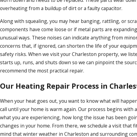
overheating from a buildup of dirt or a faulty capacitor.
Along with squealing, you may hear banging, rattling, or scr
components have come loose or if metal parts are expanding
unusual ways. These noises can indicate anything from mino
concerns that, if ignored, can shorten the life of your equip
safety risks. When we visit your Charleston property, we liste
starts up, runs, and shuts down so we can pinpoint the sour
recommend the most practical repair.
Our Heating Repair Process in Charle
When your heat goes out, you want to know what will happ
call until your home is warm again. Our process begins with 
what you are experiencing, how long the issue has been goi
changes in your home. From there, we schedule a visit that fi
mind that winter weather in Charleston and surrounding com