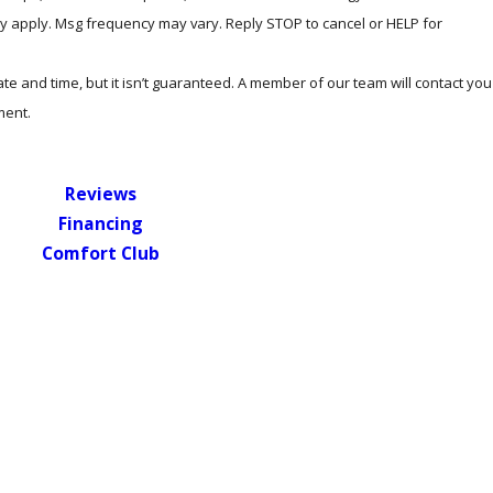
y apply. Msg frequency may vary. Reply STOP to cancel or HELP for
e and time, but it isn’t guaranteed. A member of our team will contact you
ment.
Reviews
Financing
Comfort Club