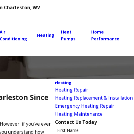
 in Charleston, WV
Air
Heat
Home
Heating
Conditioning
Pumps
Performance
Heating
Heating Repair
arleston Since
Heating Replacement & Installation
Emergency Heating Repair
Heating Maintenance
Contact Us Today
However, if you’ve ever
First Name
 you understand how