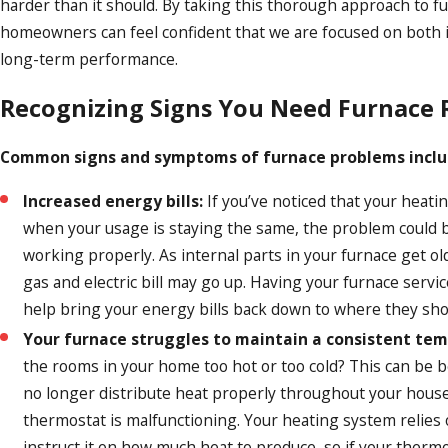
harder than it should. By taking this thorough approach to f
homeowners can feel confident that we are focused on both
long-term performance.
Recognizing Signs You Need Furnace 
Common signs and symptoms of furnace problems inclu
Increased energy bills:
If you’ve noticed that your heatin
when your usage is staying the same, the problem could be
working properly. As internal parts in your furnace get ol
gas and electric bill may go up. Having your furnace servi
help bring your energy bills back down to where they sho
Your furnace struggles to maintain a consistent te
the rooms in your home too hot or too cold? This can be 
no longer distribute heat properly throughout your house
thermostat is malfunctioning. Your heating system relies
instruct it on how much heat to produce, so if your thermos