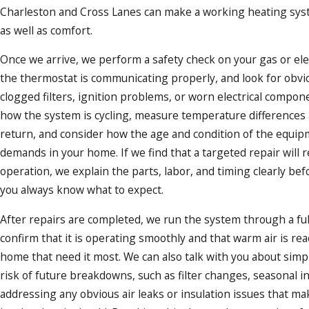
Charleston and Cross Lanes can make a working heating syst
as well as comfort.
Once we arrive, we perform a safety check on your gas or elec
the thermostat is communicating properly, and look for obvi
clogged filters, ignition problems, or worn electrical compo
how the system is cycling, measure temperature differences 
return, and consider how the age and condition of the equi
demands in your home. If we find that a targeted repair will r
operation, we explain the parts, labor, and timing clearly be
you always know what to expect.
After repairs are completed, we run the system through a full
confirm that it is operating smoothly and that warm air is re
home that need it most. We can also talk with you about simp
risk of future breakdowns, such as filter changes, seasonal i
addressing any obvious air leaks or insulation issues that m