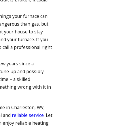
hings your furnace can
dangerous than gas, but
nt your house to stay
nd your furnace. If you
 call a professional right
few years since a
a tune-up and possibly
time – a skilled
mething wrong with it in
me in Charleston, WV,
al and
reliable service
. Let
n enjoy reliable heating