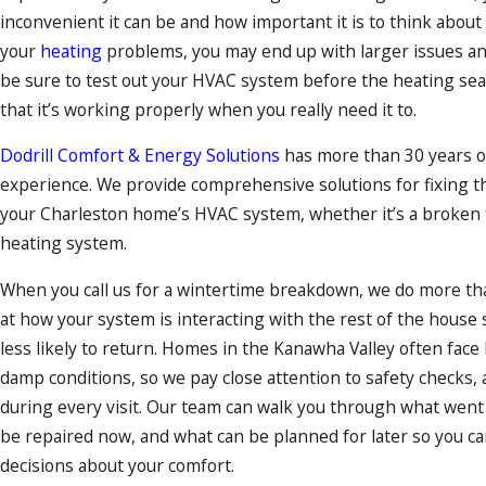
inconvenient it can be and how important it is to think about 
your
heating
problems, you may end up with larger issues and 
be sure to test out your HVAC system before the heating se
that it’s working properly when you really need it to.
Dodrill Comfort & Energy Solutions
has more than 30 years o
experience. We provide comprehensive solutions for fixing t
your Charleston home’s
HVAC system
, whether it’s a broken 
heating system.
When you call us for a wintertime breakdown, we do more tha
at how your system is interacting with the rest of the house
less likely to return. Homes in the Kanawha Valley often face
damp conditions, so we pay close attention to safety checks, a
during every visit. Our team can walk you through what wen
be repaired now, and what can be planned for later so you 
decisions about your comfort.