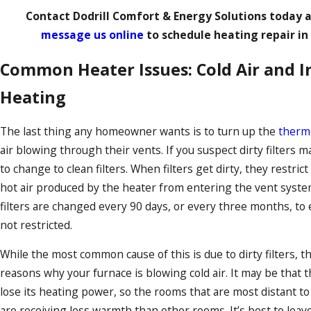
Contact Dodrill Comfort & Energy Solutions
today 
message us online
to schedule heating repair in
Common Heater Issues: Cold Air and I
Heating
The last thing any homeowner wants is to turn up the
therm
air blowing through their vents. If you suspect dirty filters 
to change to clean filters. When filters get dirty, they restric
hot air produced by the heater from entering the vent system
filters are changed every 90 days, or every three months, to
not restricted.
While the most common cause of this is due to dirty filters, th
reasons why your furnace is blowing cold air. It may be that t
lose its heating power, so the rooms that are most distant to
are receiving less warmth than other rooms. It’s best to leave