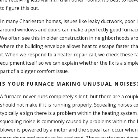
to figure this out.
In many Charleston homes, issues like leaky ductwork, poor in
around windows and doors can make a perfectly good furnace s
We often see this in older construction in neighborhoods ar
where the building envelope allows heat to escape faster th
it. When we respond to a heater repair call, we check these f
equipment itself so we can explain whether the fix is a simp
part of a bigger comfort issue.
IS YOUR FURNACE MAKING UNUSUAL NOISES
A furnace never runs completely silent, but there are a coupl
should not make if it is running properly. Squealing noises 
typically a sign there is a problem within the heating system
squealing noise is commonly caused by problems within the b
blower is powered by a motor and the squeal can occur when 
worn down and needs to be replaced. These parts wear down