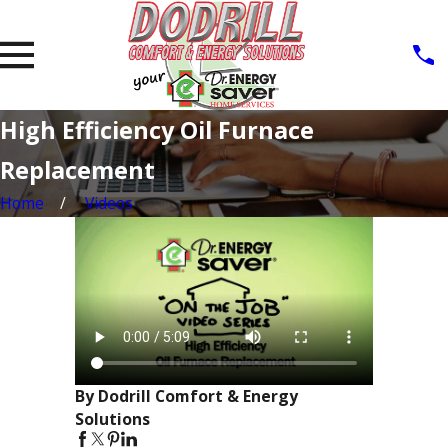
High Efficiency Oil Furnace
Replacement
Home
Videos
By Dodrill Comfort & Energy
Solutions