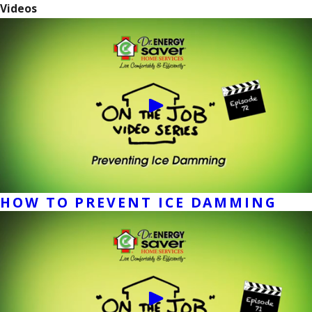
Videos
HOW TO PREVENT ICE DAMMING