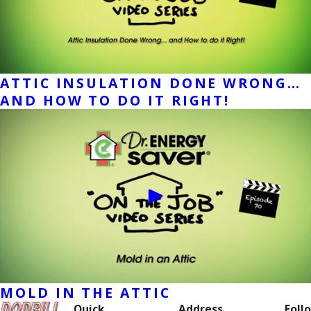
ATTIC INSULATION DONE WRONG…
AND HOW TO DO IT RIGHT!
MOLD IN THE ATTIC
Quick
Address
Follo