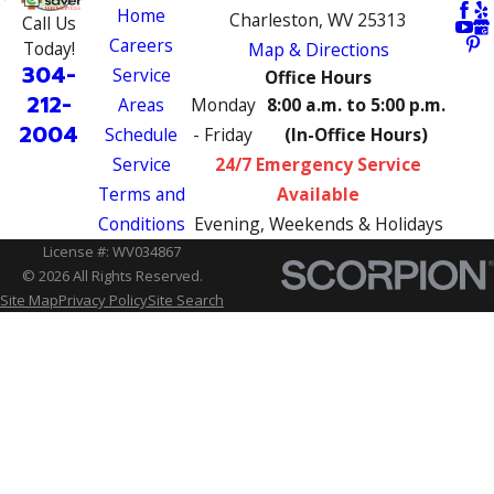
Home
Charleston, WV 25313
Call Us
Careers
Today!
Map & Directions
304-
Service
Office Hours
212-
Areas
Monday
8:00 a.m. to 5:00 p.m.
2004
Schedule
- Friday
(In-Office Hours)
Service
24/7 Emergency Service
Terms and
Available
Conditions
Evening, Weekends & Holidays
License #: WV034867
© 2026 All Rights Reserved.
Site Map
Privacy Policy
Site Search