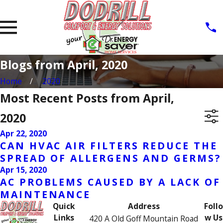
Blogs from April, 2020
Home
2020
Most Recent Posts from April,
2020
Apr 22, 2020
CAN HVAC AIR FILTERS REDUCE THE
SPREAD OF ALLERGENS AND GERMS?
Apr 15, 2020
AC PROBLEMS CAUSED BY A LACK OF
MAINTENANCE
Quick
Address
Follo
Links
w Us
420 A Old Goff Mountain Road