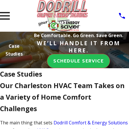
Be Comfortable. Go Green. $ave Green.
WE’LL HANDLE IT FROM
Case
HERE.
Studies
SCHEDULE SERVICE
Case Studies
Our Charleston HVAC Team Takes on
a Variety of Home Comfort
Challenges
The main thing that sets
Dodrill Comfort & Energy Solutions