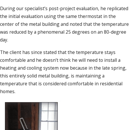
During our specialist’s post-project evaluation, he replicated
the initial evaluation using the same thermostat in the
center of the metal building and noted that the temperature
was reduced by a phenomenal 25 degrees on an 80-degree
day.
The client has since stated that the temperature stays
comfortable and he doesn’t think he will need to install a
heating and cooling system now because in the late spring,
this entirely solid metal building, is maintaining a
temperature that is considered comfortable in residential
homes.