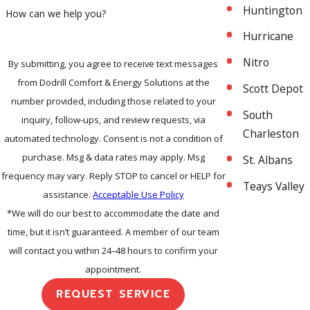
Huntington
How can we help you?
Hurricane
Nitro
By submitting, you agree to receive text messages
from Dodrill Comfort & Energy Solutions at the
Scott Depot
number provided, including those related to your
South
inquiry, follow-ups, and review requests, via
Charleston
automated technology. Consent is not a condition of
purchase. Msg & data rates may apply. Msg
St. Albans
frequency may vary. Reply STOP to cancel or HELP for
Teays Valley
assistance.
Acceptable Use Policy
*We will do our best to accommodate the date and
time, but it isn’t guaranteed. A member of our team
will contact you within 24–48 hours to confirm your
appointment.
REQUEST SERVICE