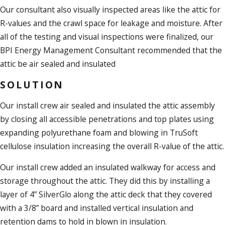
Our consultant also visually inspected areas like the attic for
R-values and the crawl space for leakage and moisture. After
all of the testing and visual inspections were finalized, our
BPI Energy Management Consultant recommended that the
attic be air sealed and insulated
SOLUTION
Our install crew air sealed and insulated the attic assembly
by closing all accessible penetrations and top plates using
expanding polyurethane foam and blowing in TruSoft
cellulose insulation increasing the overall R-value of the attic.
Our install crew added an insulated walkway for access and
storage throughout the attic. They did this by installing a
layer of 4” SilverGlo along the attic deck that they covered
with a 3/8” board and installed vertical insulation and
retention dams to hold in blown in insulation.