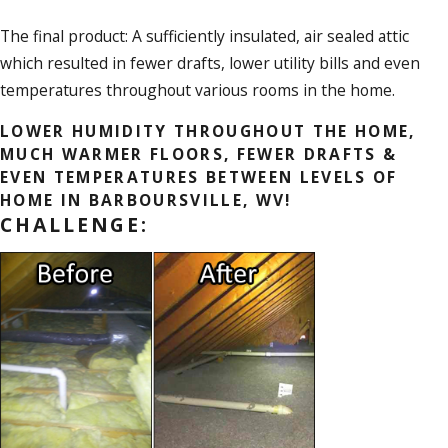
The final product: A sufficiently insulated, air sealed attic
which resulted in fewer drafts, lower utility bills and even
temperatures throughout various rooms in the home.
LOWER HUMIDITY THROUGHOUT THE HOME,
MUCH WARMER FLOORS, FEWER DRAFTS &
EVEN TEMPERATURES BETWEEN LEVELS OF
HOME IN BARBOURSVILLE, WV!
CHALLENGE: