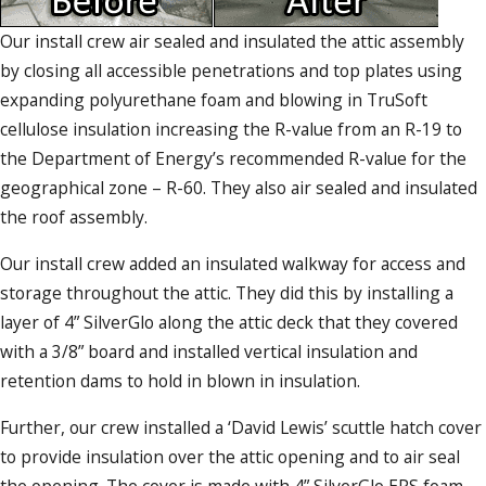
Our install crew air sealed and insulated the attic assembly
by closing all accessible penetrations and top plates using
expanding polyurethane foam and blowing in TruSoft
cellulose insulation increasing the R-value from an R-19 to
the Department of Energy’s recommended R-value for the
geographical zone – R-60. They also air sealed and insulated
the roof assembly.
Our install crew added an insulated walkway for access and
storage throughout the attic. They did this by installing a
layer of 4” SilverGlo along the attic deck that they covered
with a 3/8” board and installed vertical insulation and
retention dams to hold in blown in insulation.
Further, our crew installed a ‘David Lewis’ scuttle hatch cover
to provide insulation over the attic opening and to air seal
the opening. The cover is made with 4” SilverGlo EPS foam