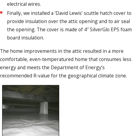
electrical wires.
Finally, we installed a ‘David Lewis’ scuttle hatch cover to
provide insulation over the attic opening and to air seal
the opening. The cover is made of 4″ SilverGlo EPS foam
board insulation.
The home improvements in the attic resulted in a more
comfortable, even-temperatured home that consumes less
energy and meets the Department of Energy’s
recommended R-value for the geographical climate zone.