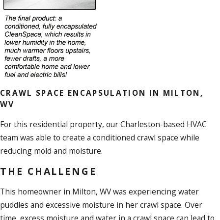
CRAWL SPACE ENCAPSULATION IN MILTON,
WV
For this residential property, our Charleston-based HVAC
team was able to create a conditioned crawl space while
reducing mold and moisture.
THE CHALLENGE
This homeowner in Milton, WV was experiencing water
puddles and excessive moisture in her crawl space. Over
time, excess moisture and water in a crawl space can lead to