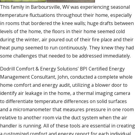
This family in Barboursville, WV was experiencing seasonal
temperature fluctuations throughout their home, especially
in rooms that bordered the knee walls; huge drafts between
levels of the home, the floors in their home seemed cold
during the winter, air poured out of their fire place and their
heat pump seemed to run continuously. They knew they had
some challenges that needed to be addressed immediately.
Dodrill Comfort & Energy Solutions’ BPI Certified Energy
Management Consultant, John, conducted a complete whole
home comfort and energy audit, utilizing a blower door to
identify air leakage in the home, a thermal imaging camera
to differentiate temperature differences on solid surfaces
and a micromanometer that measures pressure in one room
relative to another room via the duct system when the air
handler is running. All of these tools are essential in creating
a customized comfort and energy report for each individual