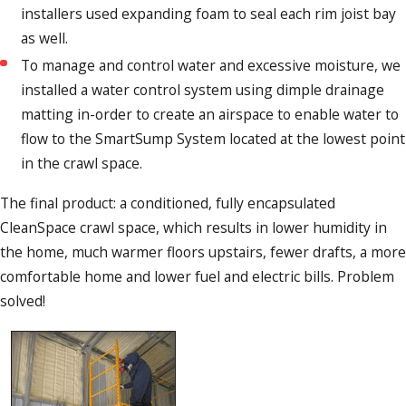
installers used expanding foam to seal each rim joist bay
as well.
To manage and control water and excessive moisture, we
installed a water control system using dimple drainage
matting in-order to create an airspace to enable water to
flow to the SmartSump System located at the lowest point
in the crawl space.
The final product: a conditioned, fully encapsulated
CleanSpace crawl space, which results in lower humidity in
the home, much warmer floors upstairs, fewer drafts, a more
comfortable home and lower fuel and electric bills. Problem
solved!