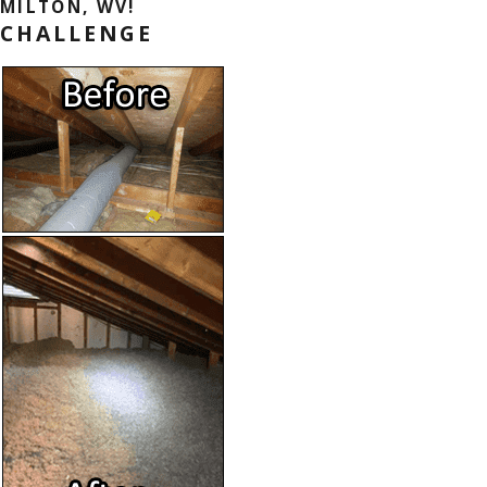
MILTON, WV!
CHALLENGE