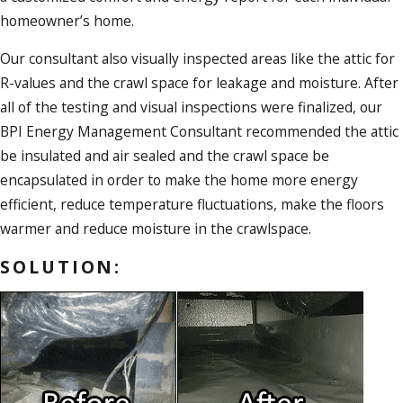
homeowner’s home.
Our consultant also visually inspected areas like the attic for
R-values and the crawl space for leakage and moisture. After
all of the testing and visual inspections were finalized, our
BPI Energy Management Consultant recommended the attic
be insulated and air sealed and the crawl space be
encapsulated in order to make the home more energy
efficient, reduce temperature fluctuations, make the floors
warmer and reduce moisture in the crawlspace.
SOLUTION: