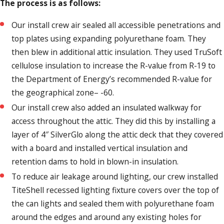
The process is as follows:
Our install crew air sealed all accessible penetrations and
top plates using expanding polyurethane foam. They
then blew in additional attic insulation. They used TruSoft
cellulose insulation to increase the R-value from R-19 to
the Department of Energy’s recommended R-value for
the geographical zone– -60.
Our install crew also added an insulated walkway for
access throughout the attic. They did this by installing a
layer of 4″ SilverGlo along the attic deck that they covered
with a board and installed vertical insulation and
retention dams to hold in blown-in insulation.
To reduce air leakage around lighting, our crew installed
TiteShell recessed lighting fixture covers over the top of
the can lights and sealed them with polyurethane foam
around the edges and around any existing holes for