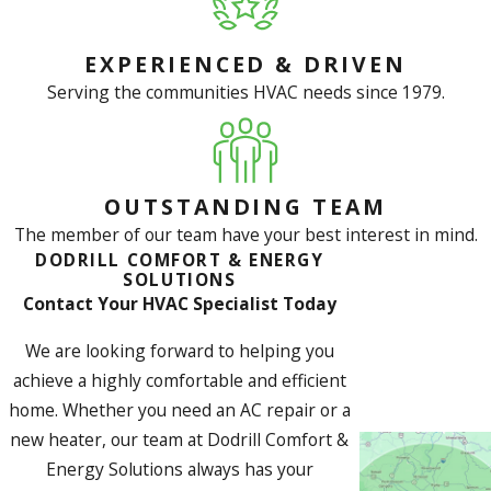
EXPERIENCED & DRIVEN
Serving the communities HVAC needs since 1979.
OUTSTANDING TEAM
The member of our team have your best interest in mind.
DODRILL COMFORT & ENERGY
SOLUTIONS
Contact Your HVAC Specialist Today
We are looking forward to helping you
achieve a highly comfortable and efficient
home. Whether you need an AC repair or a
new heater, our team at Dodrill Comfort &
Energy Solutions always has your