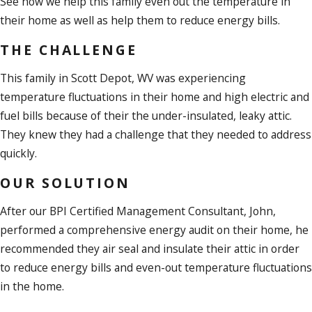
See how we help this family even out the temperature in
their home as well as help them to reduce energy bills.
THE CHALLENGE
This family in Scott Depot, WV was experiencing
temperature fluctuations in their home and high electric and
fuel bills because of their the under-insulated, leaky attic.
They knew they had a challenge that they needed to address
quickly.
OUR SOLUTION
After our BPI Certified Management Consultant, John,
performed a comprehensive energy audit on their home, he
recommended they air seal and insulate their attic in order
to reduce energy bills and even-out temperature fluctuations
in the home.