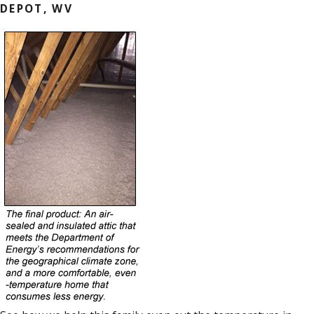
DEPOT, WV