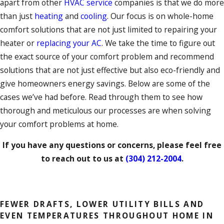
apart from other
HVAC service
companies is that we do more
than just
heating
and
cooling
. Our focus is on whole-home
comfort solutions that are not just limited to repairing your
heater or
replacing your AC
. We take the time to figure out
the exact source of your comfort problem and recommend
solutions that are not just effective but also eco-friendly and
give homeowners energy savings. Below are some of the
cases we’ve had before. Read through them to see how
thorough and meticulous our processes are when solving
your comfort problems at home.
If you have any questions or concerns, please feel free
to reach out to us at
(304) 212-2004
.
GET STARTED
FEWER DRAFTS, LOWER UTILITY BILLS AND
EVEN TEMPERATURES THROUGHOUT HOME IN