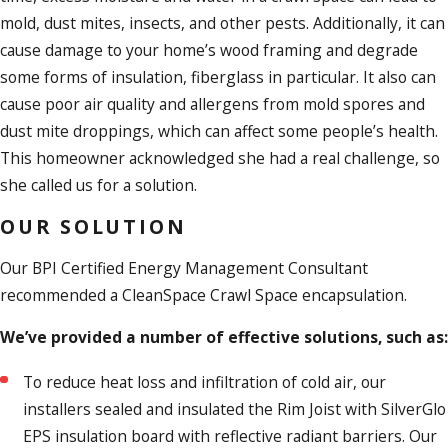
mold, dust mites, insects, and other pests. Additionally, it can
cause damage to your home’s wood framing and degrade
some forms of insulation, fiberglass in particular. It also can
cause poor air quality and allergens from mold spores and
dust mite droppings, which can affect some people’s health.
This homeowner acknowledged she had a real challenge, so
she called us for a solution.
OUR SOLUTION
Our BPI Certified Energy Management Consultant
recommended a CleanSpace Crawl Space encapsulation.
We’ve provided a number of effective solutions, such as:
To reduce heat loss and infiltration of cold air, our
installers sealed and insulated the Rim Joist with SilverGlo
EPS insulation board with reflective radiant barriers. Our