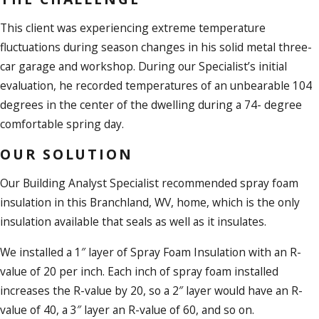
This client was experiencing extreme temperature
fluctuations during season changes in his solid metal three-
car garage and workshop. During our Specialist’s initial
evaluation, he recorded temperatures of an unbearable 104
degrees in the center of the dwelling during a 74- degree
comfortable spring day.
OUR SOLUTION
Our Building Analyst Specialist recommended spray foam
insulation in this Branchland, WV, home, which is the only
insulation available that seals as well as it insulates.
We installed a 1″ layer of Spray Foam Insulation with an R-
value of 20 per inch. Each inch of spray foam installed
increases the R-value by 20, so a 2″ layer would have an R-
value of 40, a 3″ layer an R-value of 60, and so on.