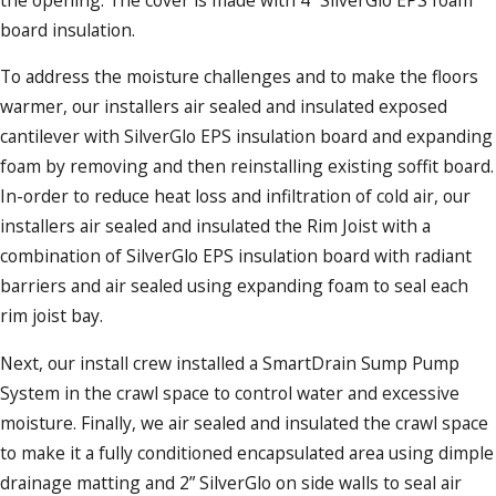
board insulation.
To address the moisture challenges and to make the floors
warmer, our installers air sealed and insulated exposed
cantilever with SilverGlo EPS insulation board and expanding
foam by removing and then reinstalling existing soffit board.
In-order to reduce heat loss and infiltration of cold air, our
installers air sealed and insulated the Rim Joist with a
combination of SilverGlo EPS insulation board with radiant
barriers and air sealed using expanding foam to seal each
rim joist bay.
Next, our install crew installed a SmartDrain Sump Pump
System in the crawl space to control water and excessive
moisture. Finally, we air sealed and insulated the crawl space
to make it a fully conditioned encapsulated area using dimple
drainage matting and 2” SilverGlo on side walls to seal air