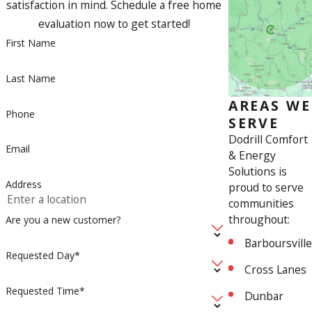
satisfaction in mind. Schedule a free home
evaluation now to get started!
First Name
Last Name
AREAS WE
Phone
SERVE
Dodrill Comfort
Email
& Energy
Solutions is
Address
proud to serve
communities
throughout:
Are you a new customer?
Barboursville
Requested Day*
Cross Lanes
Requested Time*
Dunbar