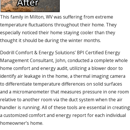
This family in Milton, WV was suffering from extreme
temperature fluctuations throughout their home. They
especially noticed their home staying cooler than they
thought it should be during the winter months.
Dodrill Comfort & Energy Solutions’ BPI Certified Energy
Management Consultant, John, conducted a complete whole
home comfort and energy audit, utilizing a blower door to
identify air leakage in the home, a thermal imaging camera
to differentiate temperature differences on solid surfaces
and a micromanometer that measures pressure in one room
relative to another room via the duct system when the air
handler is running. All of these tools are essential in creating
a customized comfort and energy report for each individual
homeowner’s home.