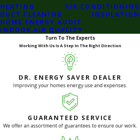
HEATING
AIR CONDITIONING
DUCT CLEANING
INSULATION
HOME ENERGY AUDIT
INDOOR AIR QUALITY
Turn To The Experts
Working With Us Is A Step In The Right Direction
DR. ENERGY SAVER DEALER
Improving your homes energy use and expenses.
GUARANTEED SERVICE
We offer an assortment of guarantees to ensure our work.