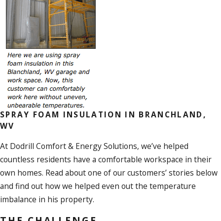
SPRAY FOAM INSULATION IN BRANCHLAND,
WV
At Dodrill Comfort & Energy Solutions, we’ve helped
countless residents have a comfortable workspace in their
own homes. Read about one of our customers’ stories below
and find out how we helped even out the temperature
imbalance in his property.
THE CHALLENGE