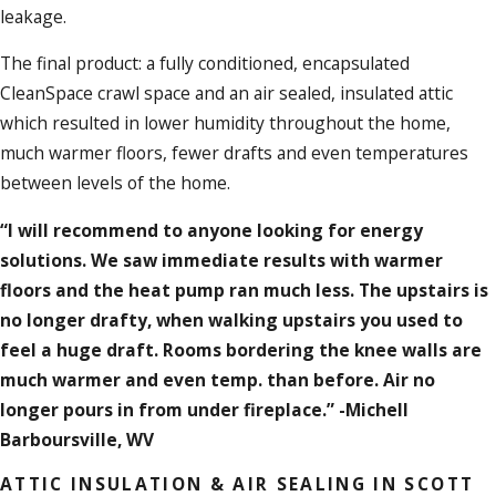
leakage.
The final product: a fully conditioned, encapsulated
CleanSpace crawl space and an air sealed, insulated attic
which resulted in lower humidity throughout the home,
much warmer floors, fewer drafts and even temperatures
between levels of the home.
“I will recommend to anyone looking for energy
solutions. We saw immediate results with warmer
floors and the heat pump ran much less. The upstairs is
no longer drafty, when walking upstairs you used to
feel a huge draft. Rooms bordering the knee walls are
much warmer and even temp. than before. Air no
longer pours in from under fireplace.” -Michell
Barboursville, WV
ATTIC INSULATION & AIR SEALING IN SCOTT