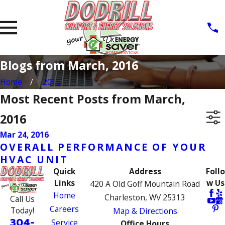
Blogs from March, 2016
Home
2016
Most Recent Posts from March,
2016
Mar 24, 2016
OVERALL PERFORMANCE OF YOUR
HVAC UNIT
Quick
Address
Follo
Links
w Us
420 A Old Goff Mountain Road
Home
Charleston, WV 25313
Call Us
Careers
Today!
Map & Directions
304-
Service
Office Hours