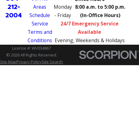
212-
Areas
Monday
8:00 a.m. to 5:00 p.m.
2004
Schedule
- Friday
(In-Office Hours)
Service
24/7 Emergency Service
Terms and
Available
Conditions
Evening, Weekends & Holidays
License #: WV034867
© 2026 All Rights Reserved.
Site Map
Privacy Policy
Site Search