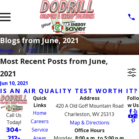
Blogs from June, 2021
Home
2021
Most Recent Posts from June,
2021
Jun 10, 2021
IS AN AIR QUALITY TEST WORTH IT?
Quick
Address
Follo
Links
w Us
420 A Old Goff Mountain Road
Home
Charleston, WV 25313
Call Us
Careers
Today!
Map & Directions
304-
Service
Office Hours
212-
Areas
Monday
8:00 a.m. to 5:00 p.m.