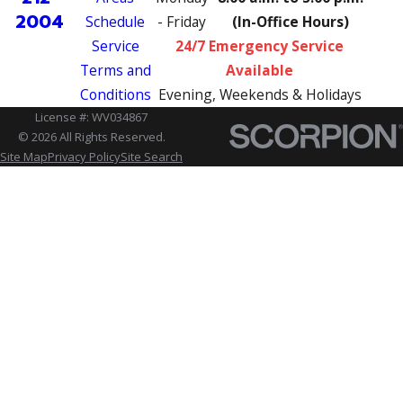
2004
Schedule
- Friday
(In-Office Hours)
Service
24/7 Emergency Service
Terms and
Available
Conditions
Evening, Weekends & Holidays
License #: WV034867
© 2026 All Rights Reserved.
Site Map
Privacy Policy
Site Search