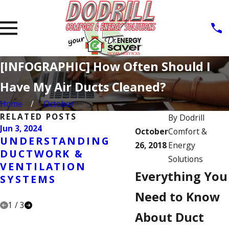
[INFOGRAPHIC] How Often Should I
Have My Air Ducts Cleaned?
Home
October
RELATED POSTS
By
Dodrill
Jun 3, 2024
Jun 26, 2023
October
Comfort &
UNDERSTANDING
THE IMPACT O
26, 2018
Energy
DUCTWORK &
DANDER IN
Solutions
VENTILATION
DUCTWORK:
Everything You
SYSTEMS
ADDRESSING
CONCERNS
Need to Know
1
/
3
About Duct