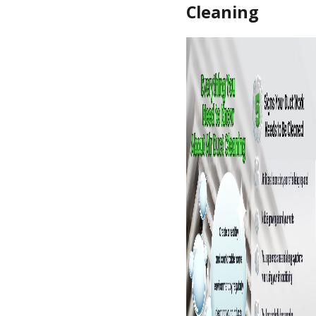
Cleaning