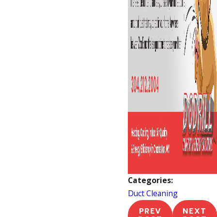
Categories:
Duct Cleaning
PREV
NEXT