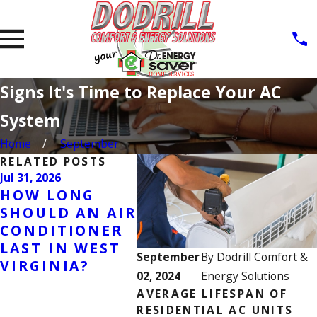
Signs It's Time to Replace Your AC
System
Home
September
RELATED POSTS
Jul 31, 2026
Jul 7, 2026
Jun 23, 
HOW LONG
WHY IS MY AIR
WHY 
SHOULD AN AIR
CONDITIONER
CON
CONDITIONER
RUNNING
FREE
LAST IN WEST
CONSTANTLY?
CAUS
September
By
Dodrill Comfort &
VIRGINIA?
CAUSES,
WAR
02, 2024
Energy Solutions
SOLUTIONS &
SIGN
AVERAGE LIFESPAN OF
WHEN TO CALL
TO D
RESIDENTIAL AC UNITS