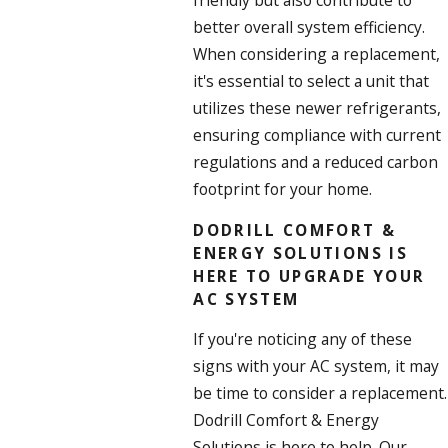
friendly but also contribute to
better overall system efficiency.
When considering a replacement,
it's essential to select a unit that
utilizes these newer refrigerants,
ensuring compliance with current
regulations and a reduced carbon
footprint for your home.
DODRILL COMFORT &
ENERGY SOLUTIONS IS
HERE TO UPGRADE YOUR
AC SYSTEM
If you're noticing any of these
signs with your AC system, it may
be time to consider a replacement.
Dodrill Comfort & Energy
Solutions is here to help. Our