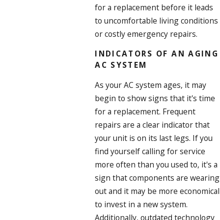
for a replacement before it leads
to uncomfortable living conditions
or costly emergency repairs.
INDICATORS OF AN AGING
AC SYSTEM
As your AC system ages, it may
begin to show signs that it's time
for a replacement. Frequent
repairs are a clear indicator that
your unit is on its last legs. If you
find yourself calling for service
more often than you used to, it's a
sign that components are wearing
out and it may be more economical
to invest in a new system.
Additionally, outdated technology