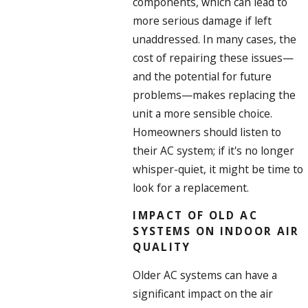
components, which can lead to
more serious damage if left
unaddressed. In many cases, the
cost of repairing these issues—
and the potential for future
problems—makes replacing the
unit a more sensible choice.
Homeowners should listen to
their AC system; if it's no longer
whisper-quiet, it might be time to
look for a replacement.
IMPACT OF OLD AC
SYSTEMS ON INDOOR AIR
QUALITY
Older AC systems can have a
significant impact on the air