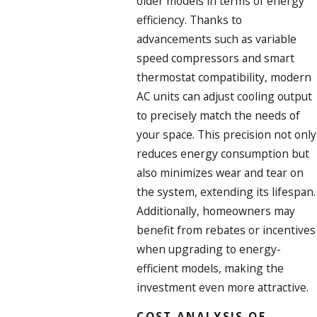
older models in terms of energy
efficiency. Thanks to
advancements such as variable
speed compressors and smart
thermostat compatibility, modern
AC units can adjust cooling output
to precisely match the needs of
your space. This precision not only
reduces energy consumption but
also minimizes wear and tear on
the system, extending its lifespan.
Additionally, homeowners may
benefit from rebates or incentives
when upgrading to energy-
efficient models, making the
investment even more attractive.
COST ANALYSIS OF