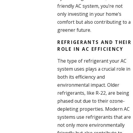
friendly AC system, you're not
only investing in your home's
comfort but also contributing to a
greener future.
REFRIGERANTS AND THEIR
ROLE IN AC EFFICIENCY
The type of refrigerant your AC
system uses plays a crucial role in
both its efficiency and
environmental impact. Older
refrigerants, like R-22, are being
phased out due to their ozone-
depleting properties. Modern AC
systems use refrigerants that are
not only more environmentally