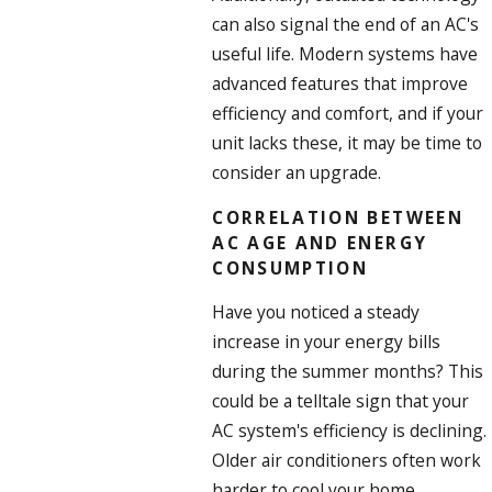
can also signal the end of an AC's
useful life. Modern systems have
advanced features that improve
efficiency and comfort, and if your
unit lacks these, it may be time to
consider an upgrade.
CORRELATION BETWEEN
AC AGE AND ENERGY
CONSUMPTION
Have you noticed a steady
increase in your energy bills
during the summer months? This
could be a telltale sign that your
AC system's efficiency is declining.
Older air conditioners often work
harder to cool your home,