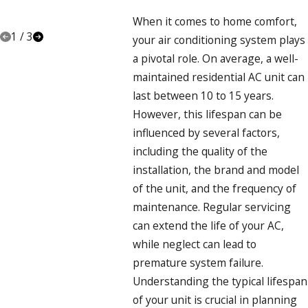
A
PROFESSIONAL
When it comes to home comfort,
1
/
3
your air conditioning system plays
a pivotal role. On average, a well-
maintained residential AC unit can
last between 10 to 15 years.
However, this lifespan can be
influenced by several factors,
including the quality of the
installation, the brand and model
of the unit, and the frequency of
maintenance. Regular servicing
can extend the life of your AC,
while neglect can lead to
premature system failure.
Understanding the typical lifespan
of your unit is crucial in planning