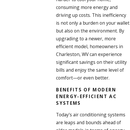
consuming more energy and
driving up costs. This inefficiency
is not only a burden on your wallet
but also on the environment. By
upgrading to a newer, more
efficient model, homeowners in
Charleston, WV can experience
significant savings on their utility
bills and enjoy the same level of
comfort—or even better.
BENEFITS OF MODERN
ENERGY-EFFICIENT AC
SYSTEMS
Today's air conditioning systems
are leaps and bounds ahead of