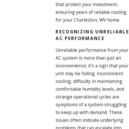
that protect your investment,
ensuring years of reliable cooling
for your Charleston, WV home.
RECOGNIZING UNRELIABLE
AC PERFORMANCE
Unreliable performance from your
AC system is more than just an
inconvenience; it's a sign that your
unit may be failing. Inconsistent
cooling, difficulty in maintaining
comfortable humidity levels, and
strange operational cycles are
symptoms of a system struggling
to keep up with demand. These
issues often indicate underlying
problems that can escalate into