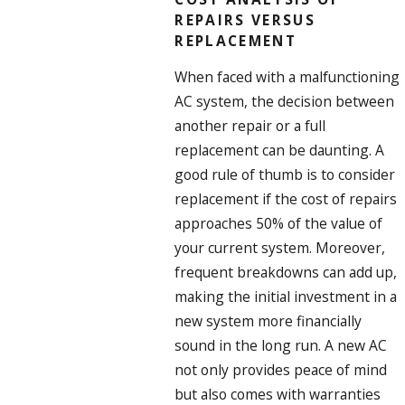
REPAIRS VERSUS
REPLACEMENT
When faced with a malfunctioning
AC system, the decision between
another repair or a full
replacement can be daunting. A
good rule of thumb is to consider
replacement if the cost of repairs
approaches 50% of the value of
your current system. Moreover,
frequent breakdowns can add up,
making the initial investment in a
new system more financially
sound in the long run. A new AC
not only provides peace of mind
but also comes with warranties