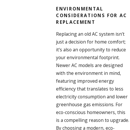
ENVIRONMENTAL
CONSIDERATIONS FOR AC
REPLACEMENT
Replacing an old AC system isn't
just a decision for home comfort;
it's also an opportunity to reduce
your environmental footprint.
Newer AC models are designed
with the environment in mind,
featuring improved energy
efficiency that translates to less
electricity consumption and lower
greenhouse gas emissions. For
eco-conscious homeowners, this
is a compelling reason to upgrade.
By choosing a modern, eco-