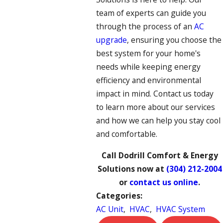
team of experts can guide you
through the process of an
AC
upgrade
, ensuring you choose the
best system for your home's
needs while keeping energy
efficiency and environmental
impact in mind. Contact us today
to learn more about our services
and how we can help you stay cool
and comfortable.
Call Dodrill Comfort & Energy
Solutions now at
(304) 212-2004
or
contact us online
.
Categories:
AC Unit
,
HVAC
,
HVAC System