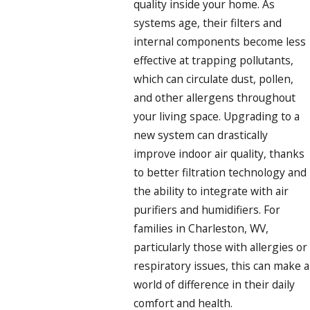
quality inside your home. As
systems age, their filters and
internal components become less
effective at trapping pollutants,
which can circulate dust, pollen,
and other allergens throughout
your living space. Upgrading to a
new system can drastically
improve indoor air quality, thanks
to better filtration technology and
the ability to integrate with air
purifiers and humidifiers. For
families in Charleston, WV,
particularly those with allergies or
respiratory issues, this can make a
world of difference in their daily
comfort and health.