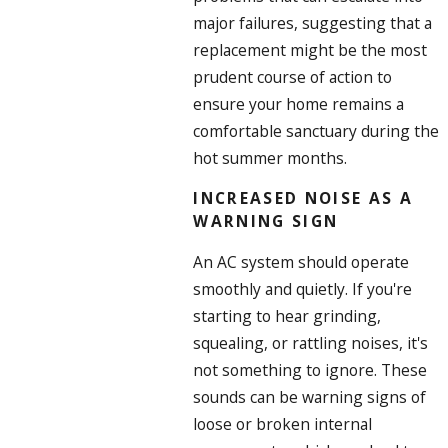
major failures, suggesting that a
replacement might be the most
prudent course of action to
ensure your home remains a
comfortable sanctuary during the
hot summer months.
INCREASED NOISE AS A
WARNING SIGN
An AC system should operate
smoothly and quietly. If you're
starting to hear grinding,
squealing, or rattling noises, it's
not something to ignore. These
sounds can be warning signs of
loose or broken internal