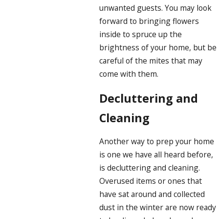
unwanted guests. You may look
forward to bringing flowers
inside to spruce up the
brightness of your home, but be
careful of the mites that may
come with them.
Decluttering and
Cleaning
Another way to prep your home
is one we have all heard before,
is decluttering and cleaning.
Overused items or ones that
have sat around and collected
dust in the winter are now ready