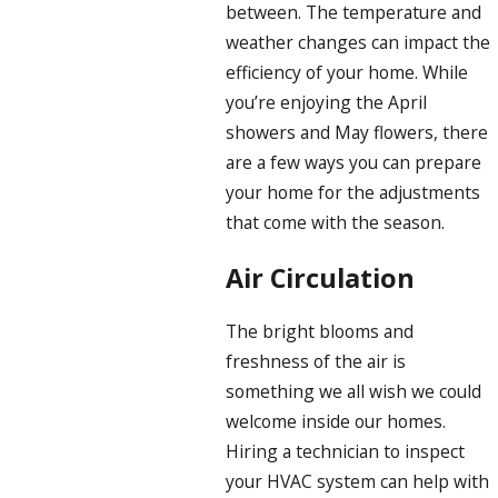
between. The temperature and
weather changes can impact the
efficiency of your home. While
you’re enjoying the April
showers and May flowers, there
are a few ways you can prepare
your home for the adjustments
that come with the season.
Air Circulation
The bright blooms and
freshness of the air is
something we all wish we could
welcome inside our homes.
Hiring a technician to inspect
your HVAC system can help with