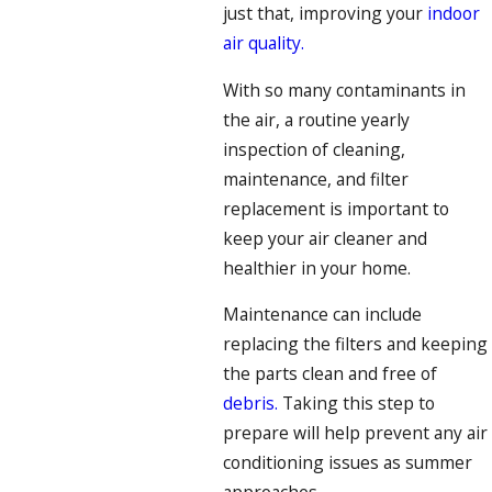
just that, improving your
indoor
air quality.
With so many contaminants in
the air, a routine yearly
inspection of cleaning,
maintenance, and filter
replacement is important to
keep your air cleaner and
healthier in your home.
Maintenance can include
replacing the filters and keeping
the parts clean and free of
debris.
Taking this step to
prepare will help prevent any air
conditioning issues as summer