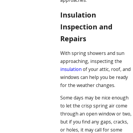
approaches.
Insulation
Inspection and
Repairs
With spring showers and sun
approaching, inspecting the
insulation
of your attic, roof, and
windows can help you be ready
for the weather changes.
Some days may be nice enough
to let the crisp spring air come
through an open window or two,
but if you find any gaps, cracks,
or holes, it may call for some