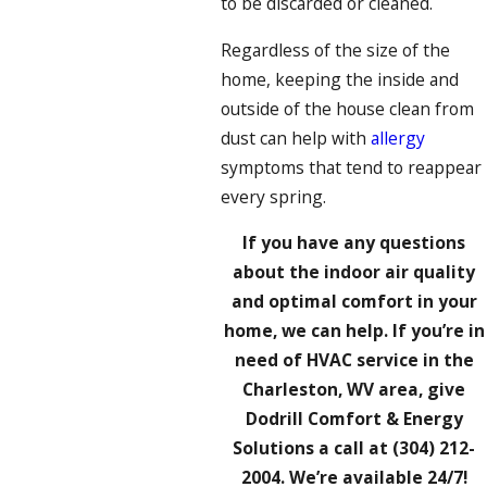
to be discarded or cleaned.
Regardless of the size of the
home, keeping the inside and
outside of the house clean from
dust can help with
allergy
symptoms that tend to reappear
every spring.
If you have any questions
about the indoor air quality
and optimal comfort in your
home, we can help. If you’re in
need of HVAC service in the
Charleston, WV area, give
Dodrill Comfort & Energy
Solutions a call at
(304) 212-
2004
. We’re available 24/7!