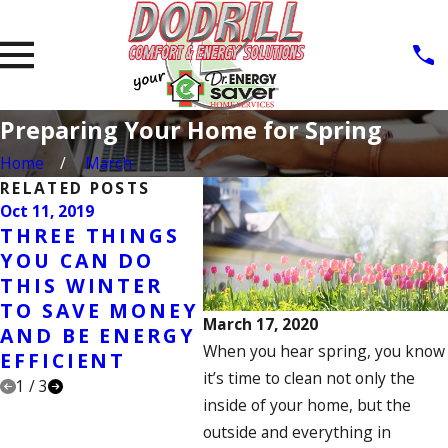
Preparing Your Home for Spring
Home
March
RELATED POSTS
Oct 11, 2019
Jan 21, 2019
Aug 2
THREE THINGS
NEW YEARS
FA
YOU CAN DO
RESOLUTIONS
CL
THIS WINTER
FOR YOUR HOME
MA
TO SAVE MONEY
CH
March 17, 2020
AND BE ENERGY
When you hear spring, you know
EFFICIENT
it’s time to clean not only the
1
/
3
inside of your home, but the
outside and everything in