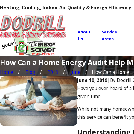
Heating, Cooling, Indoor Air Quality & Energy Efficiency
About
Service
Us
Areas
How Can a Home Energy Audit Help M
Home
Blog
2019
June
How Can a Home ...
June 10, 2019
|
By
Dodrill
Have you ever heard of a 
given time.
While not many homeowners
this service can benefit y
Understanding 