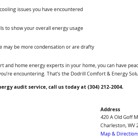
 cooling issues you have encountered
ls to show your overall energy usage
e may be more condensation or are drafty
t and home energy experts in your home, you can have peace 
you’re encountering. That’s the Dodrill Comfort & Energy Sol
ergy audit service, call us today at
(304) 212-2004
.
Address
420 A Old Goff 
Charleston, WV 
Map & Direction