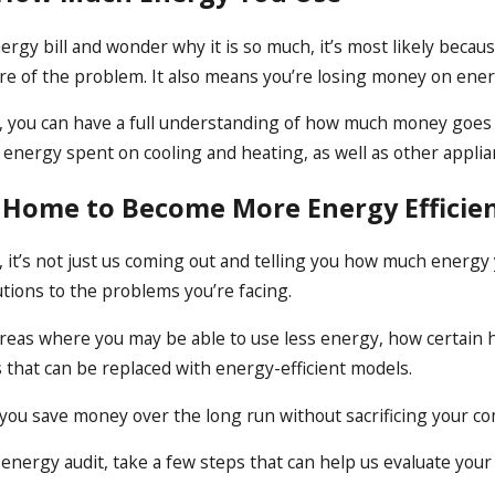
energy bill and wonder why it is so much, it’s most likely be
re of the problem. It also means you’re losing money on ener
, you can have a full understanding of how much money goes 
f energy spent on cooling and heating, as well as other applia
 Home to Become More Energy Efficie
 it’s not just us coming out and telling you how much energy
tions to the problems you’re facing.
 areas where you may be able to use less energy, how certain
s that can be replaced with energy-efficient models.
ou save money over the long run without sacrificing your co
energy audit, take a few steps that can help us evaluate your 