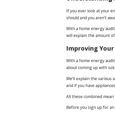
If you ever look at your 
should and you aren’t awa
With a home energy audit
will explain the amount o
Improving Your
With a home energy audit,
about coming up with solu
We’ll explain the various
and if you have appliance
All these combined mean y
Before you sign up for an 