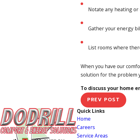
Notate any heating or
Gather your energy bil
List rooms where ther
When you have our comfor
solution for the problem 
To discuss your home en
PREV POST
Quick Links
Home
Careers
Service Areas