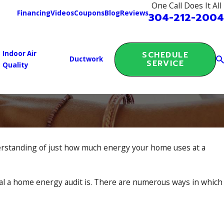
One Call Does It All
Financing
Videos
Coupons
Blog
Reviews
304-212-2004
Indoor Air
SCHEDULE
Ductwork
SERVICE
Quality
derstanding of just how much energy your home uses at a
al a home energy audit is. There are numerous ways in which