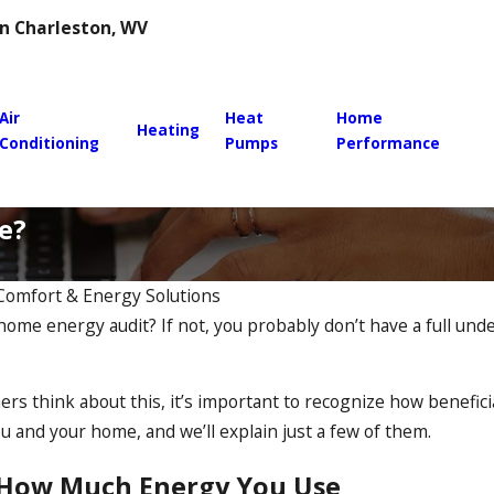
 in Charleston, WV
Air
Heat
Home
Heating
Conditioning
Pumps
Performance
e?
 Comfort & Energy Solutions
home energy audit? If not, you probably don’t have a full un
 think about this, it’s important to recognize how benefici
ou and your home, and we’ll explain just a few of them.
How Much Energy You Use