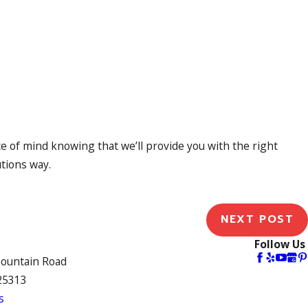
of mind knowing that we’ll provide you with the right
utions way.
NEXT POST
Follow Us
Mountain Road
25313
s