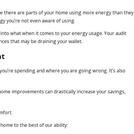
cause there are parts of your home using more energy than they
gy you’re not even aware of using.
into what when it comes to your energy usage. Your audit
nces that may be draining your wallet.
nt
 you’re spending and where you are going wrong. It’s also
 home improvements can drastically increase your savings,
mfort.
home to the best of our ability: