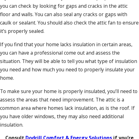
you can check by looking for gaps and cracks in the attic
floor and walls. You can also seal any cracks or gaps with
caulk or sealant. You should also check the attic fan to ensure
it’s properly sealed.
If you find that your home lacks insulation in certain areas,
you can have a professional come out and assess the
situation. They will be able to tell you what type of insulation
you need and how much you need to properly insulate your
home.
To make sure your home is properly insulated, you’ll need to
assess the areas that need improvement. The attic is a
common area where homes lack insulation, as is the roof. If
you have older windows, they may also need additional
insulation.
Consult
Dodrill Comfort & Energy Solutions
if you’re