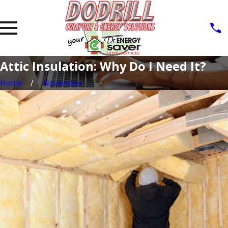
Attic Insulation: Why Do I Need It?
Home
November