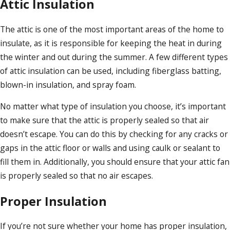
Attic Insulation
The attic is one of the most important areas of the home to
insulate, as it is responsible for keeping the heat in during
the winter and out during the summer. A few different types
of attic insulation can be used, including fiberglass batting,
blown-in insulation, and spray foam.
No matter what type of insulation you choose, it’s important
to make sure that the attic is properly sealed so that air
doesn’t escape. You can do this by checking for any cracks or
gaps in the attic floor or walls and using caulk or sealant to
fill them in. Additionally, you should ensure that your attic fan
is properly sealed so that no air escapes.
Proper Insulation
If you’re not sure whether your home has proper insulation,