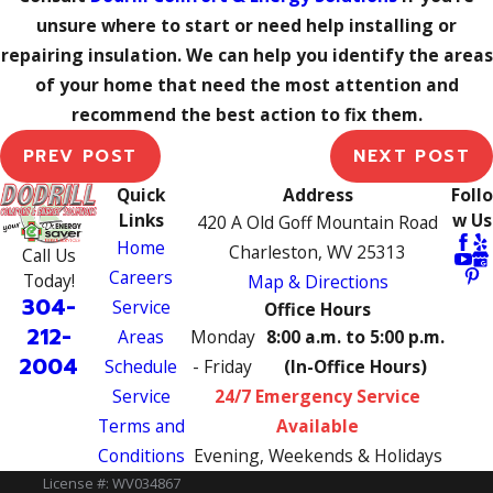
unsure where to start or need help installing or
repairing insulation. We can help you identify the areas
of your home that need the most attention and
recommend the best action to fix them.
PREV POST
NEXT POST
Quick
Address
Follo
Links
w Us
420 A Old Goff Mountain Road
Home
Charleston, WV 25313
Call Us
Careers
Today!
Map & Directions
304-
Service
Office Hours
212-
Areas
Monday
8:00 a.m. to 5:00 p.m.
2004
Schedule
- Friday
(In-Office Hours)
Service
24/7 Emergency Service
Terms and
Available
Conditions
Evening, Weekends & Holidays
License #: WV034867