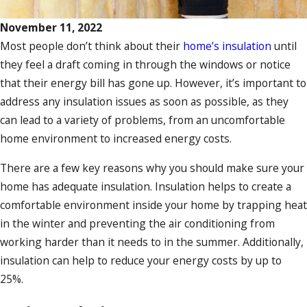
November 11, 2022
Most people don’t think about their
home’s insulation
until
they feel a draft coming in through the windows or notice
that their energy bill has gone up. However, it’s important to
address any insulation issues as soon as possible, as they
can lead to a variety of problems, from an uncomfortable
home environment to increased energy costs.
There are a few key reasons why you should make sure your
home has adequate insulation. Insulation helps to create a
comfortable environment inside your home by trapping heat
in the winter and preventing the air conditioning from
working harder than it needs to in the summer. Additionally,
insulation can help to reduce your energy costs by up to
25%.