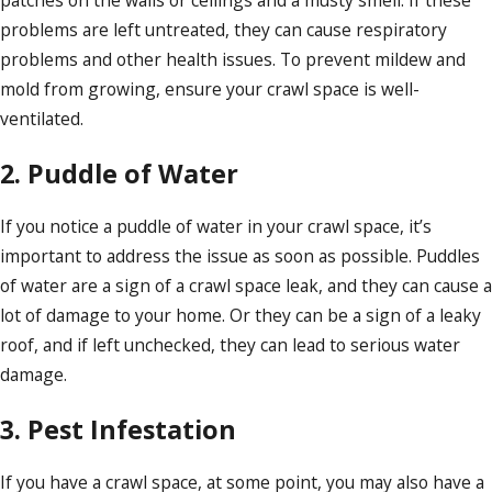
patches on the walls or ceilings and a musty smell. If these
problems are left untreated, they can cause respiratory
problems and other health issues. To prevent mildew and
mold from growing, ensure your crawl space is well-
ventilated.
2. Puddle of Water
If you notice a puddle of water in your crawl space, it’s
important to address the issue as soon as possible. Puddles
of water are a sign of a crawl space leak, and they can cause a
lot of damage to your home. Or they can be a sign of a leaky
roof, and if left unchecked, they can lead to serious water
damage.
3. Pest Infestation
If you have a crawl space, at some point, you may also have a