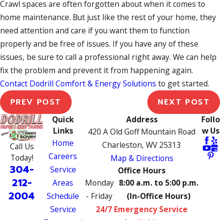
Crawl spaces are often forgotten about when it comes to
home maintenance. But just like the rest of your home, they
need attention and care if you want them to function
properly and be free of issues. If you have any of these
issues, be sure to call a professional right away. We can help
fix the problem and prevent it from happening again.
Contact Dodrill Comfort & Energy Solutions
to get started.
PREV POST
NEXT POST
Quick
Address
Follo
Links
w Us
420 A Old Goff Mountain Road
Home
Charleston, WV 25313
Call Us
Careers
Today!
Map & Directions
304-
Service
Office Hours
212-
Areas
Monday
8:00 a.m. to 5:00 p.m.
2004
Schedule
- Friday
(In-Office Hours)
Service
24/7 Emergency Service