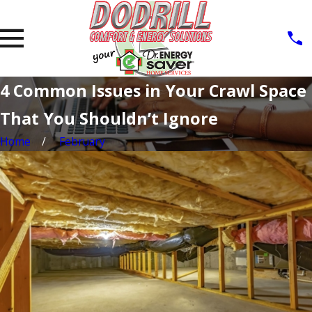
4 Common Issues in Your Crawl Space
That You Shouldn’t Ignore
Home
February