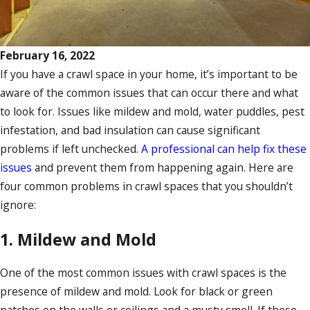
February 16, 2022
If you have a crawl space in your home, it’s important to be
aware of the common issues that can occur there and what
to look for. Issues like mildew and mold, water puddles, pest
infestation, and bad insulation can cause significant
problems if left unchecked.
A professional can help fix these
issues
and prevent them from happening again. Here are
four common problems in crawl spaces that you shouldn’t
ignore:
1. Mildew and Mold
One of the most common issues with crawl spaces is the
presence of mildew and mold. Look for black or green