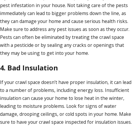
pest infestation in your house. Not taking care of the pests
immediately can lead to bigger problems down the line, as
they can damage your home and cause serious health risks.
Make sure to address any pest issues as soon as they occur.
Pests can often be eliminated by treating the crawl space
with a pesticide or by sealing any cracks or openings that
they may be using to get into your home.
4. Bad Insulation
If your crawl space doesn’t have proper insulation, it can lead
to a number of problems, including energy loss. Insufficient
insulation can cause your home to lose heat in the winter,
leading to moisture problems. Look for signs of water
damage, drooping ceilings, or cold spots in your home. Make
sure to have your crawl space inspected for insulation issues.