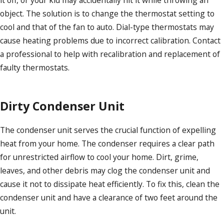
it off, or your kid may accidentally hit it while throwing an
object. The solution is to change the thermostat setting to
cool and that of the fan to auto. Dial-type thermostats may
cause heating problems due to incorrect calibration. Contact
a professional to help with recalibration and replacement of
faulty thermostats.
Dirty Condenser Unit
The condenser unit serves the crucial function of expelling
heat from your home. The condenser requires a clear path
for unrestricted airflow to cool your home. Dirt, grime,
leaves, and other debris may clog the condenser unit and
cause it not to dissipate heat efficiently. To fix this, clean the
condenser unit and have a clearance of two feet around the
unit.