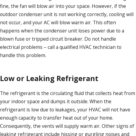
fine, the fan will blow air into your space. However, if the
outdoor condenser unit is not working correctly, cooling will
not occur, and your AC will blow warm air. This often
happens when the condenser unit loses power due to a
blown fuse or tripped circuit breaker. Do not handle
electrical problems – call a qualified HVAC technician to
handle this problem.
Low or Leaking Refrigerant
The refrigerant is the circulating fluid that collects heat from
your indoor space and dumps it outside. When the
refrigerant is low due to leakages, your HVAC will not have
enough capacity to transfer heat out of your home.
Consequently, the vents will supply warm air. Other signs of
leaking refrigerant include hissing or gurgling noises and