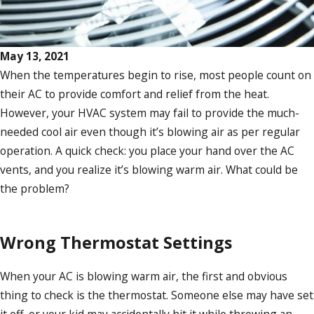
May 13, 2021
When the temperatures begin to rise, most people count on
their AC to provide comfort and relief from the heat.
However, your HVAC system may fail to provide the much-
needed cool air even though it’s blowing air as per regular
operation. A quick check: you place your hand over the AC
vents, and you realize it’s blowing warm air. What could be
the problem?
Wrong Thermostat Settings
When your AC is blowing warm air, the first and obvious
thing to check is the thermostat. Someone else may have set