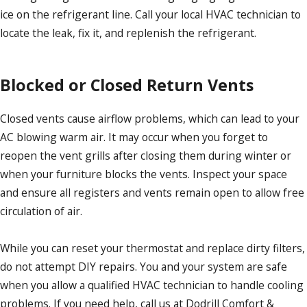
ice on the refrigerant line. Call your local HVAC technician to
locate the leak, fix it, and replenish the refrigerant.
Blocked or Closed Return Vents
Closed vents cause airflow problems, which can lead to your
AC blowing warm air. It may occur when you forget to
reopen the vent grills after closing them during winter or
when your furniture blocks the vents. Inspect your space
and ensure all registers and vents remain open to allow free
circulation of air.
While you can reset your thermostat and replace dirty filters,
do not attempt DIY repairs. You and your system are safe
when you allow a qualified HVAC technician to handle cooling
problems. If you need help, call us at Dodrill Comfort &