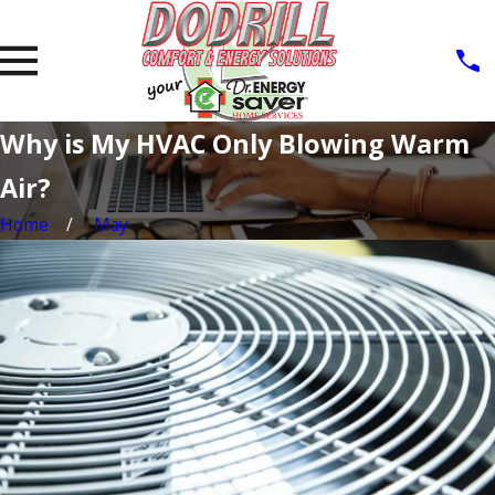
Why is My HVAC Only Blowing Warm
Air?
Home
May