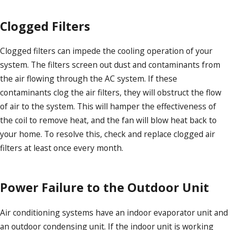
Clogged Filters
Clogged filters can impede the cooling operation of your
system. The filters screen out dust and contaminants from
the air flowing through the AC system. If these
contaminants clog the air filters, they will obstruct the flow
of air to the system. This will hamper the effectiveness of
the coil to remove heat, and the fan will blow heat back to
your home. To resolve this, check and replace clogged air
filters at least once every month.
Power Failure to the Outdoor Unit
Air conditioning systems have an indoor evaporator unit and
an outdoor condensing unit. If the indoor unit is working