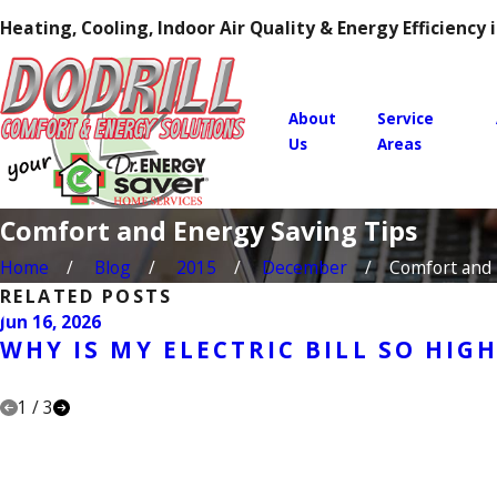
Heating, Cooling, Indoor Air Quality & Energy Efficiency
About
Service
Us
Areas
Comfort and Energy Saving Tips
Home
Blog
2015
December
Comfort and E
RELATED POSTS
Jun 16, 2026
WHY IS MY ELECTRIC BILL SO HIG
1
/
3