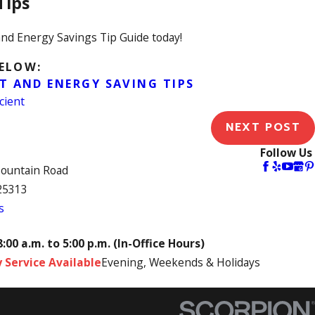
Tips
nd Energy Savings Tip Guide today!
BELOW:
T AND ENERGY SAVING TIPS
cient
NEXT POST
Follow Us
Mountain Road
25313
s
8:00 a.m. to 5:00 p.m. (In-Office Hours)
 Service Available
Evening, Weekends & Holidays