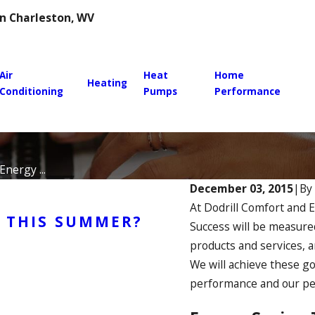
 in Charleston, WV
Air
Heat
Home
Heating
Conditioning
Pumps
Performance
nergy ...
December 03, 2015
|
B
May 29, 2026
At Dodrill Comfort and 
H THIS SUMMER?
WHOLE HOME 
Success will be measured
FOUND & HOW
products and services, 
We will achieve these go
performance and our pe