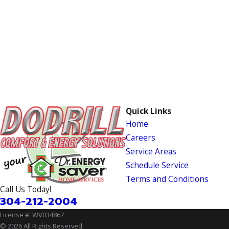
Quick Links
Home
Careers
Service Areas
Schedule Service
Terms and Conditions
Call Us Today!
304-212-2004
License #: WV034867
© 2026 All Rights Reserved.