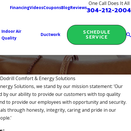
One Call Does It All
Financing
Videos
Coupons
Blog
Reviews
304-212-2004
Indoor Air
SCHEDULE
Ductwork
SERVICE
Quality
y
Dodrill Comfort & Energy Solutions
Energy Solutions, we stand by our mission statement: ‘Our
ENERGY AUDIT RESULTS: WHAT W
 by our ability to provide our customers with top quality
 IT IMPROVED COMFORT
and to provide our employees with opportunity and security.
als through honesty, integrity, caring and pride in our
ople.’