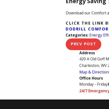
Energy Saving 
Download our Comfort a
CLICK THE LINK 
DODRILL COMFOR
Categories:
Energy Effi
PREV POST
Address
420 A Old Goff 
Charleston, WV 
Map & Direction
Office Hours
Monday - Friday
24/7 Emergency